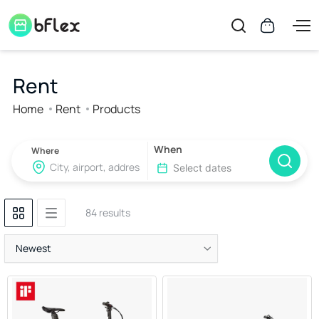
Rent
Home
Rent
Products
When
Where
84 results
Newest