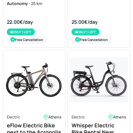
Autonomy
•
25 km
22.00€/day
25.00€/day
ONLY 1 LEFT
ONLY 1 LEFT
Free Cancellation
Free Cancellation
✔
✔
Electric
Athens
Electric
Athens
eFlow Electric Bike
Whisper Electric
next to the Acropolis
Bike Rental Near