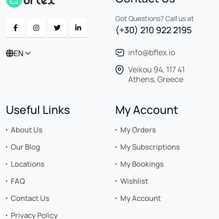
Got Questions? Call us at
(+30) 210 922 2195
info@bflex.io
EN
Veikou 94, 117 41
Athens, Greece
Useful Links
My Account
About Us
My Orders
Our Blog
My Subscriptions
Locations
My Bookings
FAQ
Wishlist
Contact Us
My Account
Privacy Policy