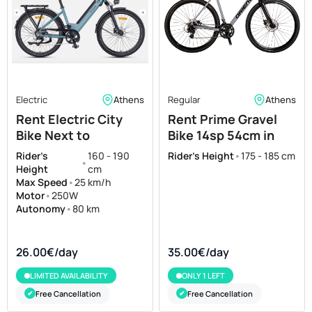
Electric
Athens
Regular
Athens
Rent Electric City
Rent Prime Gravel
Bike Next to
Bike 14sp 54cm in
Acropolis Museum
Athens
Rider's
160 - 190
Rider's Height
•
175 - 185 cm
•
Height
cm
Max Speed
•
25 km/h
Motor
•
250W
Autonomy
•
80 km
26.00€/day
35.00€/day
LIMITED AVAILABILITY
ONLY 1 LEFT
Free Cancellation
Free Cancellation
✔
✔