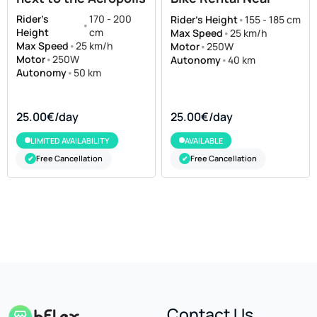
Acropolis
Rider's
170 - 200
Rider's Height
•
155 - 185 cm
•
Height
cm
Max Speed
•
25 km/h
Max Speed
•
25 km/h
Motor
•
250W
Motor
•
250W
Autonomy
•
40 km
Autonomy
•
50 km
25.00€/day
25.00€/day
LIMITED AVAILABILITY
AVAILABLE
Free Cancellation
Free Cancellation
✔
✔
Contact Us