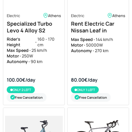
Electric
Athens
Electric
Athens
Specialized Turbo
Rent Electric Car
Levo 4 Alloy S2
Nissan Leaf in
Athens
Rider's
160 - 170
Max Speed
•
144 km/h
•
Height
cm
Motor
•
50000W
Max Speed
•
25 km/h
Autonomy
•
270 km
Motor
•
250W
Autonomy
•
90 km
100.00€/day
80.00€/day
ONLY 2 LEFT
ONLY 1 LEFT
Free Cancellation
Free Cancellation
✔
✔