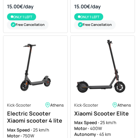
15.00€/day
15.00€/day
ONLY 1 LEFT
ONLY 1 LEFT
Free Cancellation
Free Cancellation
✔
✔
Kick-Scooter
Athens
Kick-Scooter
Athens
Electric Scooter
Xiaomi Scooter Elite
Xiaomi scooter 4 lite
Max Speed
•
25 km/h
for Rent
Motor
•
400W
Max Speed
•
25 km/h
Autonomy
•
45 km
Motor
•
750W