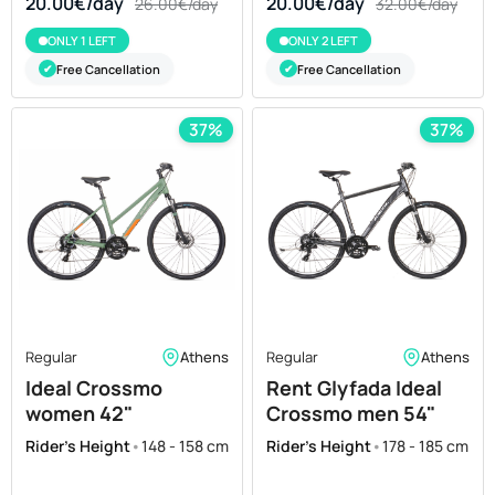
20.00€/day
20.00€/day
26.00€/day
32.00€/day
ONLY 1 LEFT
ONLY 2 LEFT
Free Cancellation
Free Cancellation
✔
✔
37%
37%
Regular
Athens
Regular
Athens
Ideal Crossmo
Rent Glyfada Ideal
women 42"
Crossmo men 54"
Rider's Height
•
148 - 158 cm
Rider's Height
•
178 - 185 cm