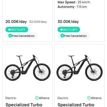
Max Speed
•
25 km/h
Autonomy
•
115 km
20.00€/day
30.00€/day
32.00€/day
ONLY 2 LEFT
ONLY 1 LEFT
Free Cancellation
Free Cancellation
✔
✔
Electric
Athens
Electric
Athens
Specialized Turbo
Specialized Turbo