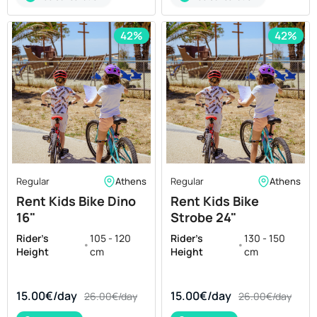
42%
42%
Regular
Athens
Regular
Athens
Rent Kids Bike Dino
Rent Kids Bike
16"
Strobe 24"
Rider's
105 - 120
Rider's
130 - 150
•
•
Height
cm
Height
cm
15.00€/day
15.00€/day
26.00€/day
26.00€/day