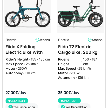
Electric
Athens
Electric
Athens
Fiido X Folding
Fiido T2 Electric
Electric Bike With
Cargo Bike: 200 kg
Torque Sensor
Payload, 136 km Long
Rider's Height
•
155 - 185 cm
Rider's
160 - 187
•
Range
Max Speed
•
25 km/h
Height
cm
Motor
•
250W
Max Speed
•
25 km/h
Autonomy
•
110 km
Motor
•
250W
Autonomy
•
136 km
27.00€/day
35.00€/day
ONLY 1 LEFT
ONLY 1 LEFT
Free Cancellation
Free Cancellation
✔
✔