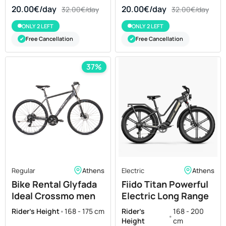
20.00€/day
20.00€/day
32.00€/day
32.00€/day
ONLY 2 LEFT
ONLY 2 LEFT
Free Cancellation
Free Cancellation
✔
✔
37%
Regular
Athens
Electric
Athens
Bike Rental Glyfada
Fiido Titan Powerful
Ideal Crossmo men
Electric Long Range
50"
Bike Leasing in
Rider's Height
•
168 - 175 cm
Rider's
168 - 200
•
Athens
Height
cm