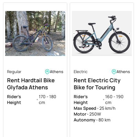
Regular
Athens
Electric
Athens
Rent Hardtail Bike
Rent Electric City
Glyfada Athens
Bike for Touring
Dartmoor Hornet
Athens
Rider's
170 - 180
Rider's
160 - 190
•
•
Trail Hardtail Medium
Height
cm
Height
cm
size
Max Speed
•
25 km/h
Motor
•
250W
Autonomy
•
80 km