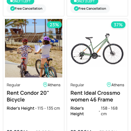
ONLY 1 LEFT
ONLY 2 LEFT
Free Cancellation
Free Cancellation
✔
✔
23%
37%
Regular
Athens
Regular
Athens
Rent Condor 20"
Rent Ideal Crossmo
Bicycle
women 46 Frame
Rider's Height
•
115 - 135 cm
Rider's
158 - 168
•
Height
cm