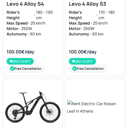
Levo 4 Alloy S4
Levo 4 Alloy S3
Rider's
180 - 190
Rider's
170 - 180
•
•
Height
cm
Height
cm
Max Speed
•
25 km/h
Max Speed
•
25 km/h
Motor
•
250W
Motor
•
250W
Autonomy
•
90 km
Autonomy
•
90 km
100.00€/day
100.00€/day
ONLY 2 LEFT
ONLY 2 LEFT
Free Cancellation
Free Cancellation
✔
✔