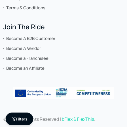
Terms & Conditions
Join The Ride
Become A B2B Customer
Become A Vendor
Become a Franchisee
Become an Affiliate
© 2026 All Rights Reserved |
bFlex & FlexThis
.
Filters