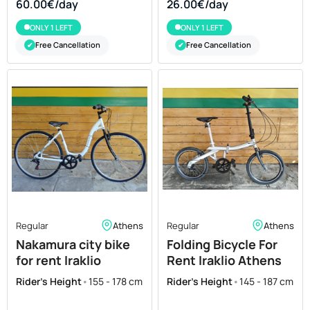
60.00€/day
26.00€/day
ONLY 1 LEFT
ONLY 1 LEFT
Free Cancellation
Free Cancellation
✔
✔
Regular
Athens
Regular
Athens
Nakamura city bike
Folding Bicycle For
for rent Iraklio
Rent Iraklio Athens
Athens
aluminium 20
Rider's Height
•
155 - 178 cm
Rider's Height
•
145 - 187 cm