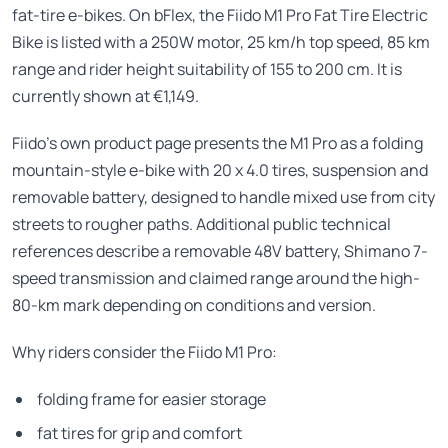
fat-tire e-bikes. On bFlex, the Fiido M1 Pro Fat Tire Electric
Bike is listed with a 250W motor, 25 km/h top speed, 85 km
range and rider height suitability of 155 to 200 cm. It is
currently shown at €1,149.
Fiido’s own product page presents the M1 Pro as a folding
mountain-style e-bike with 20 x 4.0 tires, suspension and
removable battery, designed to handle mixed use from city
streets to rougher paths. Additional public technical
references describe a removable 48V battery, Shimano 7-
speed transmission and claimed range around the high-
80-km mark depending on conditions and version.
Why riders consider the Fiido M1 Pro:
folding frame for easier storage
fat tires for grip and comfort