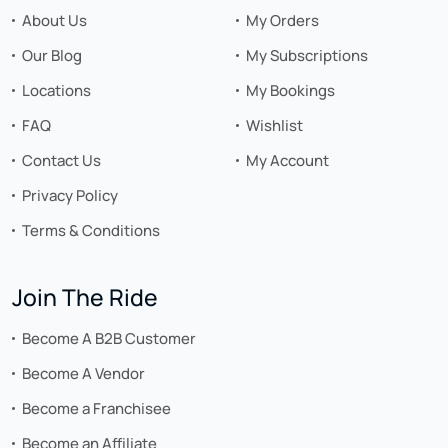
About Us
My Orders
Our Blog
My Subscriptions
Locations
My Bookings
FAQ
Wishlist
Contact Us
My Account
Privacy Policy
Terms & Conditions
Join The Ride
Become A B2B Customer
Become A Vendor
Become a Franchisee
Become an Affiliate