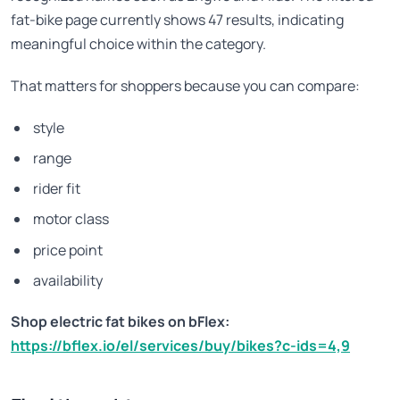
fat-bike page currently shows 47 results, indicating
meaningful choice within the category.
That matters for shoppers because you can compare:
style
range
rider fit
motor class
price point
availability
Shop electric fat bikes on bFlex:
https://bflex.io/el/services/buy/bikes?c-ids=4,9