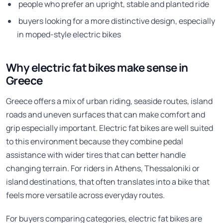
people who prefer an upright, stable and planted ride
buyers looking for a more distinctive design, especially
in moped-style electric bikes
Why electric fat bikes make sense in
Greece
Greece offers a mix of urban riding, seaside routes, island
roads and uneven surfaces that can make comfort and
grip especially important. Electric fat bikes are well suited
to this environment because they combine pedal
assistance with wider tires that can better handle
changing terrain. For riders in Athens, Thessaloniki or
island destinations, that often translates into a bike that
feels more versatile across everyday routes.
For buyers comparing categories, electric fat bikes are