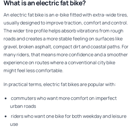
What is an electric fat bike?
An electric fat bike is an e-bike fitted with extra-wide tires,
usually designed to improve traction, comfort and control.
The wider tire profile helps absorb vibrations from rough
roads and creates a more stable feeling on surfaces like
gravel, broken asphalt, compact dirt and coastal paths. For
many riders, that means more confidence and a smoother
experience on routes where a conventional city bike
might feel less comfortable.
In practical terms, electric fat bikes are popular with:
commuters who want more comfort on imperfect
urban roads
riders who want one bike for both weekday and leisure
use