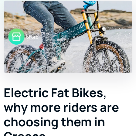
Electric Fat Bikes,
why more riders are
choosing them in