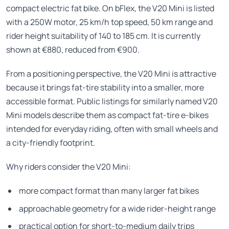
compact electric fat bike. On bFlex, the V20 Mini is listed
with a 250W motor, 25 km/h top speed, 50 km range and
rider height suitability of 140 to 185 cm. It is currently
shown at €880, reduced from €900.
From a positioning perspective, the V20 Mini is attractive
because it brings fat-tire stability into a smaller, more
accessible format. Public listings for similarly named V20
Mini models describe them as compact fat-tire e-bikes
intended for everyday riding, often with small wheels and
a city-friendly footprint.
Why riders consider the V20 Mini:
more compact format than many larger fat bikes
approachable geometry for a wide rider-height range
practical option for short-to-medium daily trips