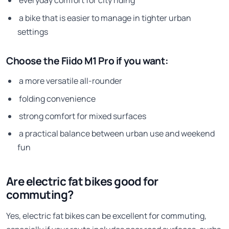
everyday comfort for city riding
a bike that is easier to manage in tighter urban
settings
Choose the Fiido M1 Pro if you want:
a more versatile all-rounder
folding convenience
strong comfort for mixed surfaces
a practical balance between urban use and weekend
fun
Are electric fat bikes good for
commuting?
Yes, electric fat bikes can be excellent for commuting,