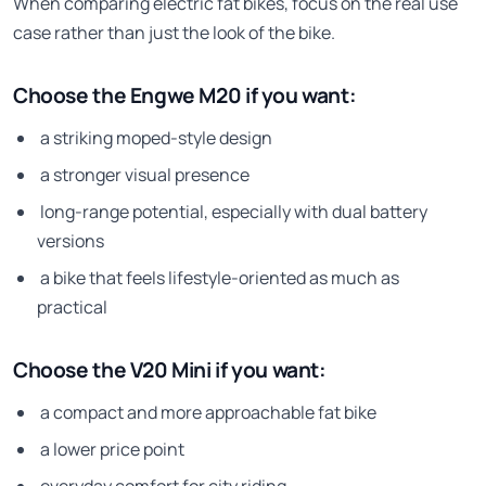
When comparing electric fat bikes, focus on the real use
case rather than just the look of the bike.
Choose the Engwe M20 if you want:
a striking moped-style design
a stronger visual presence
long-range potential, especially with dual battery
versions
a bike that feels lifestyle-oriented as much as
practical
Choose the V20 Mini if you want:
a compact and more approachable fat bike
a lower price point