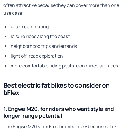
often attractive because they can cover more than one
use case:
urban commuting
leisure rides along the coast
neighborhood trips and errands
light off-road exploration
more comfortable riding posture on mixed surfaces
Best electric fat bikes to consider on
bFlex
1. Engwe M20, for riders who want style and
longer-range potential
The Engwe M20 stands out immediately because of its