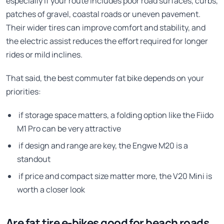
especially if your route includes poor road surfaces, curbs,
patches of gravel, coastal roads or uneven pavement.
Their wider tires can improve comfort and stability, and
the electric assist reduces the effort required for longer
rides or mild inclines.
That said, the best commuter fat bike depends on your
priorities:
if storage space matters, a folding option like the Fiido
M1 Pro can be very attractive
if design and range are key, the Engwe M20 is a
standout
if price and compact size matter more, the V20 Mini is
worth a closer look
Are fat tire e-bikes good for beach roads