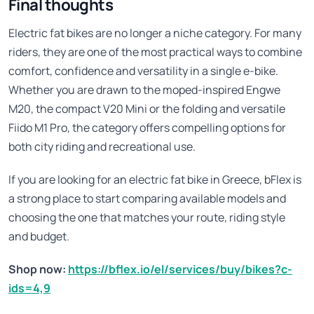
Final thoughts
Electric fat bikes are no longer a niche category. For many
riders, they are one of the most practical ways to combine
comfort, confidence and versatility in a single e-bike.
Whether you are drawn to the moped-inspired Engwe
M20, the compact V20 Mini or the folding and versatile
Fiido M1 Pro, the category offers compelling options for
both city riding and recreational use.
If you are looking for an electric fat bike in Greece, bFlex is
a strong place to start comparing available models and
choosing the one that matches your route, riding style
and budget.
Shop now:
https://bflex.io/el/services/buy/bikes?c-
ids=4,9