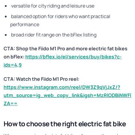
versatile for city riding and leisure use
balanced option for riders who want practical
performance
broad rider fit range on the bFlex listing
CTA: Shop the Fiido M1 Pro and more electric fat bikes
on bFlex:
https://bflex.io/el/services/buy/bikes?c-
ids=4,9
CTA: Watch the Fiido M1 Pro reel:
https://www.instagram.com/reel/DW3Z9qVjJxZ/?
utm_source=ig_web_copy_link&igsh=MzRlODBiNWFl
ZA==
How to choose the right electric fat bike