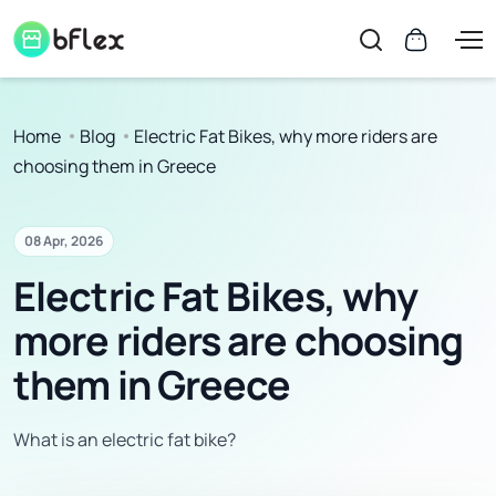
Home
Blog
Electric Fat Bikes, why more riders are
choosing them in Greece
08 Apr, 2026
Electric Fat Bikes, why
more riders are choosing
them in Greece
What is an electric fat bike?