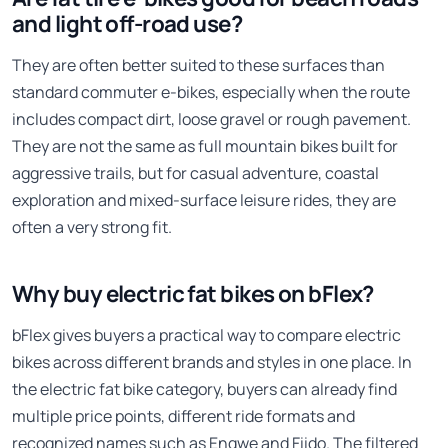
and light off-road use?
They are often better suited to these surfaces than
standard commuter e-bikes, especially when the route
includes compact dirt, loose gravel or rough pavement.
They are not the same as full mountain bikes built for
aggressive trails, but for casual adventure, coastal
exploration and mixed-surface leisure rides, they are
often a very strong fit.
Why buy electric fat bikes on bFlex?
bFlex gives buyers a practical way to compare electric
bikes across different brands and styles in one place. In
the electric fat bike category, buyers can already find
multiple price points, different ride formats and
recognized names such as Engwe and Fiido. The filtered