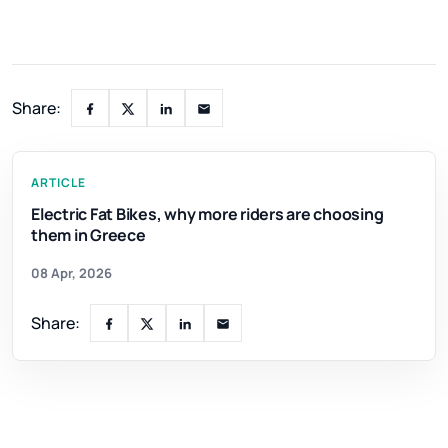
Share:
ARTICLE
Electric Fat Bikes, why more riders are choosing
them in Greece
08 Apr, 2026
Share: