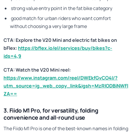
strong value entry point in the fat bike category
good match for urban riders who want comfort
without choosing a very large frame
CTA: Explore the V20 Mini and electric fat bikes on
bFlex:
https://bflex.io/el/services/buy/bikes?c-
ids=4,9
CTA: Watch the V20 Mini reel:
https://www.instagram.com/reel/DWEkfGvCO4l/?
utm_source=ig_web_copy_link&igsh=MzRlODBiNWFl
ZA==
3. Fiido M1 Pro, for versatility, folding
convenience and all-round use
The Fiido M1 Pro is one of the best-known names in folding