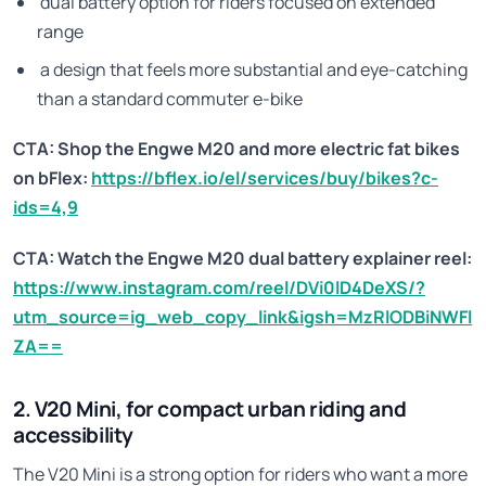
dual battery option for riders focused on extended
range
a design that feels more substantial and eye-catching
than a standard commuter e-bike
CTA: Shop the Engwe M20 and more electric fat bikes
on bFlex:
https://bflex.io/el/services/buy/bikes?c-
ids=4,9
CTA: Watch the Engwe M20 dual battery explainer reel:
https://www.instagram.com/reel/DVi0lD4DeXS/?
utm_source=ig_web_copy_link&igsh=MzRlODBiNWFl
ZA==
2. V20 Mini, for compact urban riding and
accessibility
The V20 Mini is a strong option for riders who want a more