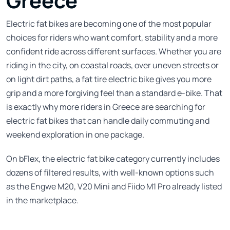
Greece
Electric fat bikes are becoming one of the most popular
choices for riders who want comfort, stability and a more
confident ride across different surfaces. Whether you are
riding in the city, on coastal roads, over uneven streets or
on light dirt paths, a fat tire electric bike gives you more
grip and a more forgiving feel than a standard e-bike. That
is exactly why more riders in Greece are searching for
electric fat bikes that can handle daily commuting and
weekend exploration in one package.
On bFlex, the electric fat bike category currently includes
dozens of filtered results, with well-known options such
as the Engwe M20, V20 Mini and Fiido M1 Pro already listed
in the marketplace.