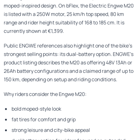
moped-inspired design. On bFlex, the Electric Engwe M20
is listed with a 250W motor, 25 km/h top speed, 80 km
range and rider height suitability of 168 to 185 cm. It is
currently shown at €1,399.
Public ENGWE references also highlight one of the bike’s
strongest selling points: its dual-battery option. ENGWE’s
product listing describes the M20 as offering 48V 13Ah or
26Ah battery configurations and a claimed range of up to
150 km, depending on setup and riding conditions.
Why riders consider the Engwe M20:
bold moped-style look
fat tires for comfort and grip
strong leisure and city-bike appeal