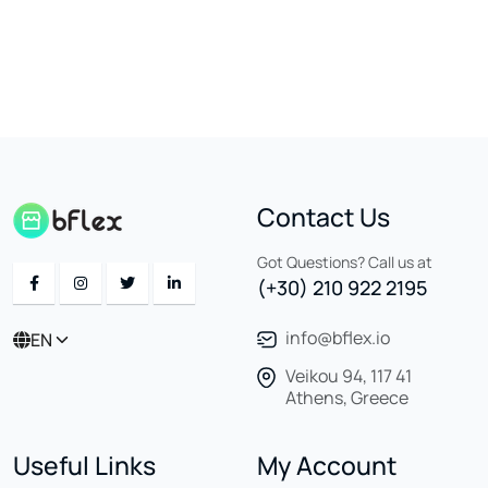
Contact Us
Got Questions? Call us at
(+30) 210 922 2195
info@bflex.io
EN
Veikou 94, 117 41
Athens, Greece
Useful Links
My Account