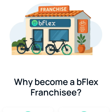
Why become a bFlex
Franchisee?