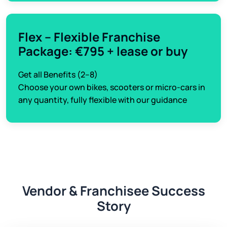
Flex – Flexible Franchise
Package: €795 + lease or buy
Get all Benefits (2–8)
Choose your own bikes, scooters or micro-cars in
any quantity, fully flexible with our guidance
Vendor & Franchisee Success
Story