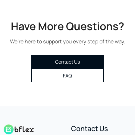
Have More Questions?
We’re here to support you every step of the way.
Contact Us
FAQ
Contact Us