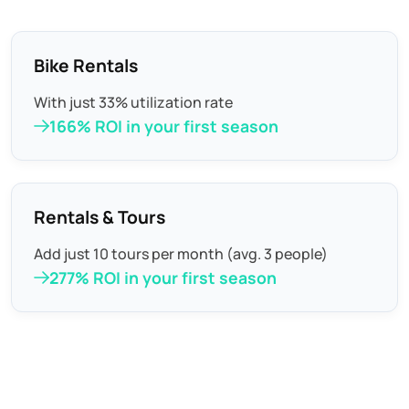
Bike Rentals
With just 33% utilization rate
166% ROI in your first season
Rentals & Tours
Add just 10 tours per month (avg. 3 people)
277% ROI in your first season