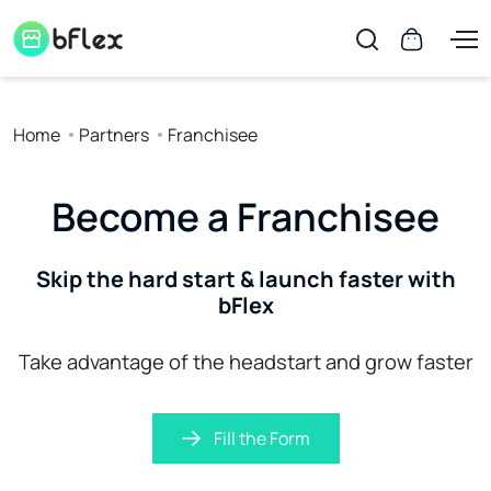
Home
Partners
Franchisee
Become a Franchisee
Skip the hard start & launch faster with
bFlex
Take advantage of the headstart and grow faster
Fill the Form