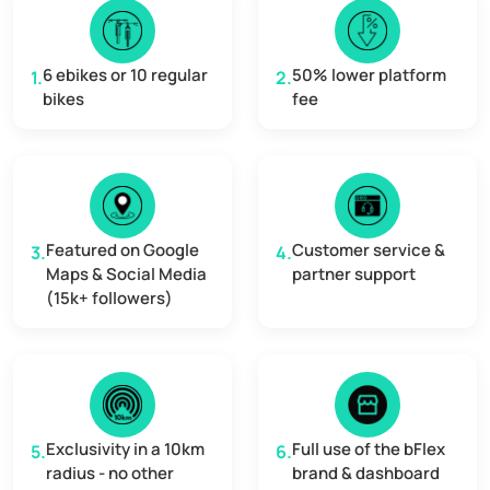
6 ebikes or 10 regular
50% lower platform
1.
2.
bikes
fee
Featured on Google
Customer service &
3.
4.
Maps & Social Media
partner support
(15k+ followers)
Exclusivity in a 10km
Full use of the bFlex
5.
6.
radius - no other
brand & dashboard