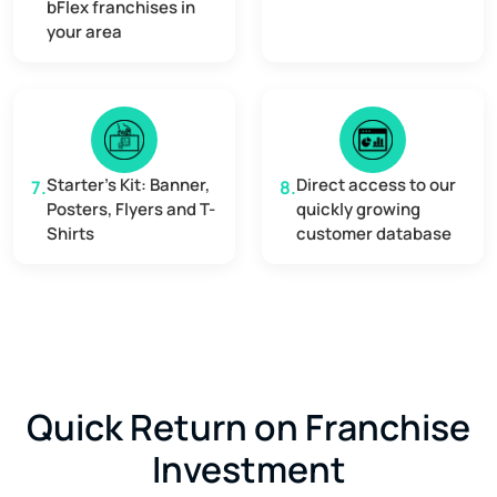
bFlex franchises in
your area
Starter's Kit: Banner,
Direct access to our
7.
8.
Posters, Flyers and T-
quickly growing
Shirts
customer database
Quick Return on Franchise
Investment