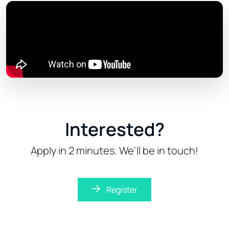
Interested?
Apply in 2 minutes. We'll be in touch!
Register