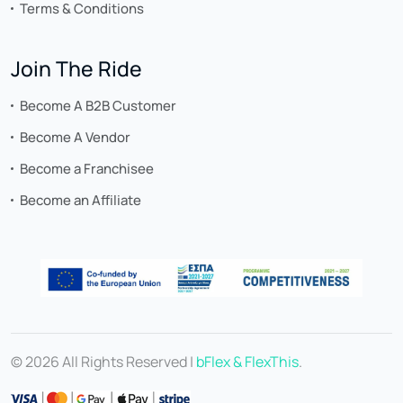
Terms & Conditions
Join The Ride
Become A B2B Customer
Become A Vendor
Become a Franchisee
Become an Affiliate
© 2026 All Rights Reserved |
bFlex & FlexThis
.