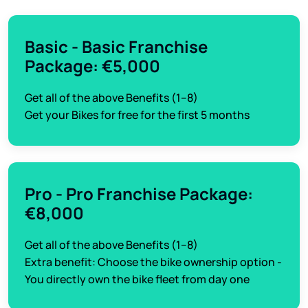
Basic - Basic Franchise
Package: €5,000
Get all of the above Benefits (1–8)
Get your Bikes for free for the first 5 months
Pro - Pro Franchise Package:
€8,000
Get all of the above Benefits (1–8)
Extra benefit: Choose the bike ownership option -
You directly own the bike fleet from day one