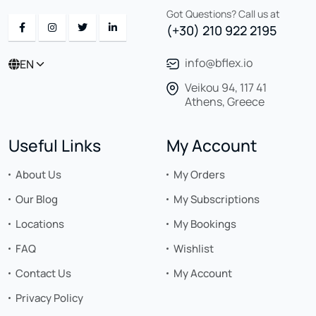
Got Questions? Call us at
(+30) 210 922 2195
info@bflex.io
EN
Veikou 94, 117 41
Athens, Greece
Useful Links
My Account
About Us
My Orders
Our Blog
My Subscriptions
Locations
My Bookings
FAQ
Wishlist
Contact Us
My Account
Privacy Policy