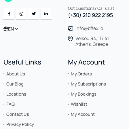
Got Questions? Call us at
(+30) 210 922 2195
info@bflex.io
EN
Veikou 94, 117 41
Athens, Greece
Useful Links
My Account
About Us
My Orders
Our Blog
My Subscriptions
Locations
My Bookings
FAQ
Wishlist
Contact Us
My Account
Privacy Policy