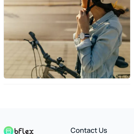
Contact Us