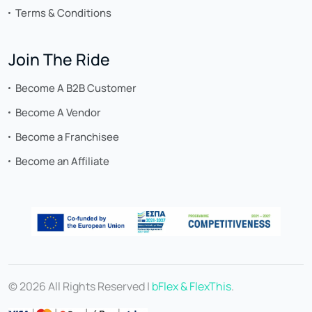
Terms & Conditions
Join The Ride
Become A B2B Customer
Become A Vendor
Become a Franchisee
Become an Affiliate
© 2026 All Rights Reserved |
bFlex & FlexThis
.