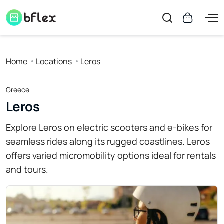
Home
Locations
Leros
Greece
Leros
Explore Leros on electric scooters and e-bikes for
seamless rides along its rugged coastlines. Leros
offers varied micromobility options ideal for rentals
and tours.