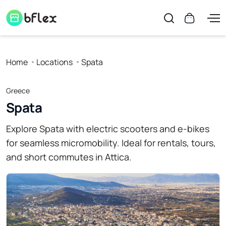
Home
Locations
Spata
Greece
Spata
Explore Spata with electric scooters and e-bikes
for seamless micromobility. Ideal for rentals, tours,
and short commutes in Attica.