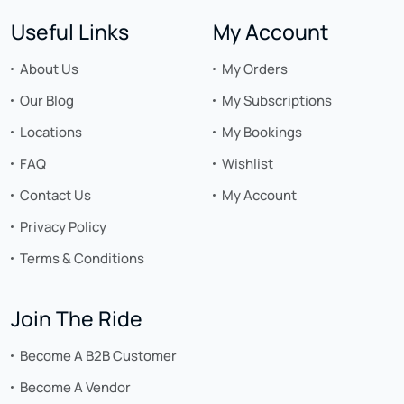
Useful Links
My Account
About Us
My Orders
Our Blog
My Subscriptions
Locations
My Bookings
FAQ
Wishlist
Contact Us
My Account
Privacy Policy
Terms & Conditions
Join The Ride
Become A B2B Customer
Become A Vendor