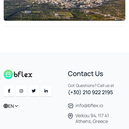
Contact Us
Got Questions? Call us at
(+30) 210 922 2195
info@bflex.io
EN
Veikou 94, 117 41
Athens, Greece