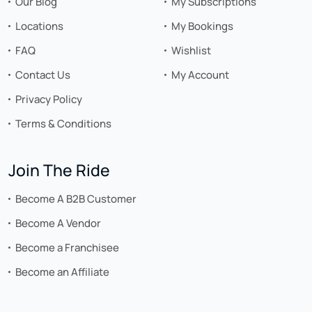
Our Blog
My Subscriptions
Locations
My Bookings
FAQ
Wishlist
Contact Us
My Account
Privacy Policy
Terms & Conditions
Join The Ride
Become A B2B Customer
Become A Vendor
Become a Franchisee
Become an Affiliate