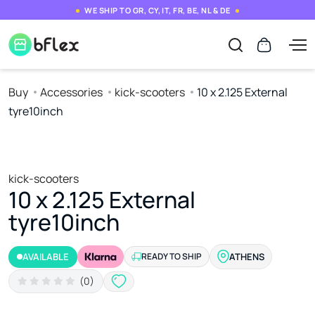
WE SHIP TO GR, CY, IT, FR, BE, NL & DE
Buy
Accessories
kick-scooters
10 x 2.125 External
tyre10inch
kick-scooters
10 x 2.125 External
tyre10inch
AVAILABLE
READY TO SHIP
ATHENS
(0)