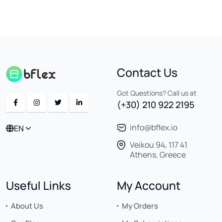
Contact Us
Got Questions? Call us at
(+30) 210 922 2195
info@bflex.io
EN
Veikou 94, 117 41
Athens, Greece
Useful Links
My Account
About Us
My Orders