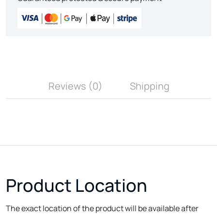
Reviews (0)
Shipping
Product Location
The exact location of the product will be available after