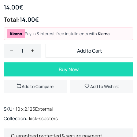
14.00€
Total:
14.00€
Pay in 3 interest-free installments with
Klarna
Add to Cart
Buy Now
Add to Compare
Add to Wishlist
SKU:
10 x 2.125External
Collection:
kick-scooters
Guaranteed protected & secure payment