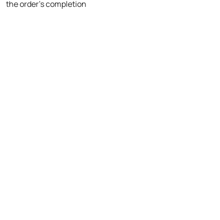
the order's completion