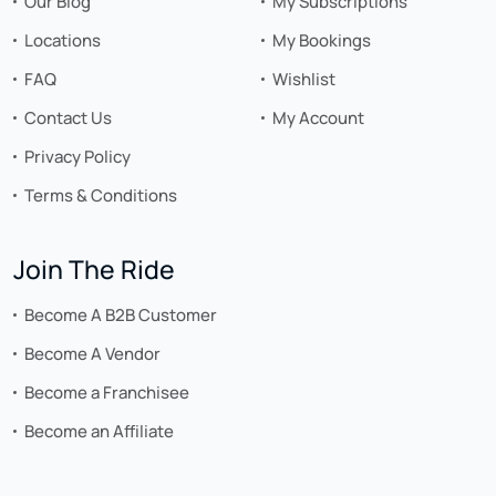
Our Blog
My Subscriptions
Locations
My Bookings
FAQ
Wishlist
Contact Us
My Account
Privacy Policy
Terms & Conditions
Join The Ride
Become A B2B Customer
Become A Vendor
Become a Franchisee
Become an Affiliate