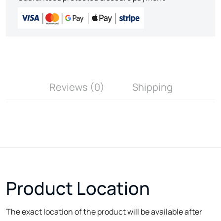
Reviews (0)
Shipping
Product Location
The exact location of the product will be available after