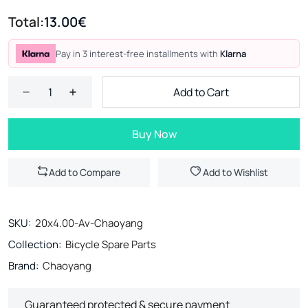
Total:
13.00€
Pay in 3 interest-free installments with
Klarna
Add to Cart
Buy Now
Add to Compare
Add to Wishlist
SKU:
20x4.00-Av-Chaoyang
Collection:
Bicycle Spare Parts
Brand:
Chaoyang
Guaranteed protected & secure payment