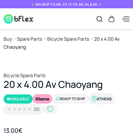
WE SHIP TO GR, CY, IT, FR, BE, NL & DE
Buy
Spare Parts
Bicycle Spare Parts
20 x 4.00 Av
Chaoyang
Bicycle Spare Parts
20 x 4.00 Av Chaoyang
AVAILABLE
READY TO SHIP
ATHENS
(0)
13.00€