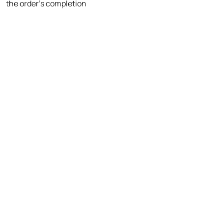
the order's completion