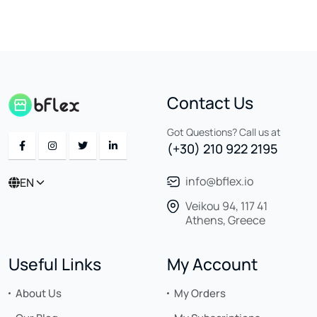
Contact Us
Got Questions? Call us at
(+30) 210 922 2195
info@bflex.io
EN
Veikou 94, 117 41
Athens, Greece
Useful Links
My Account
About Us
My Orders