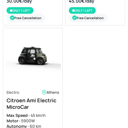
30.00€/day
45.00€/day
ONLY 1 LEFT
ONLY 1 LEFT
Free Cancellation
Free Cancellation
✔
✔
Electric
Athens
Citroen Ami Electric
MicroCar
Max Speed
•
45 km/h
Motor
•
5900W
Autonomy
•
60 km