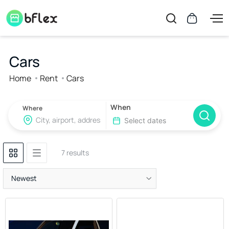
Cars
Home
Rent
Cars
When
Where
7 results
Newest