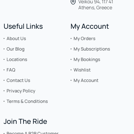
Veikou 94, 117 41
Athens, Greece
Useful Links
My Account
About Us
My Orders
Our Blog
My Subscriptions
Locations
My Bookings
FAQ
Wishlist
Contact Us
My Account
Privacy Policy
Terms & Conditions
Join The Ride
Become A B2B Customer