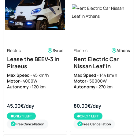
Electric
Syros
Electric
Athens
Lease the BEEV-3 in
Rent Electric Car
Piraeus
Nissan Leaf in
Athens
Max Speed
•
45 km/h
Max Speed
•
144 km/h
Motor
•
4000W
Motor
•
50000W
Autonomy
•
120 km
Autonomy
•
270 km
45.00€/day
80.00€/day
ONLY 1 LEFT
ONLY 1 LEFT
Free Cancellation
Free Cancellation
✔
✔