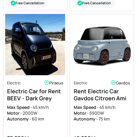
Free Cancellation
Free Cancellation
✔
✔
Electric
Piraeus
Electric
Gavdos
Electric Car for Rent
Rent Electric Car
BEEV - Dark Grey
Gavdos Citroen Ami
Max Speed
•
45 km/h
Max Speed
•
45 km/h
Motor
•
2000W
Motor
•
5900W
Autonomy
•
60 km
Autonomy
•
75 km