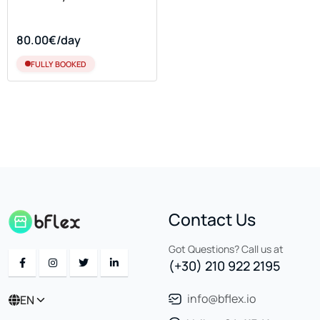
80.00€/day
FULLY BOOKED
Contact Us
Got Questions? Call us at
(+30) 210 922 2195
info@bflex.io
EN