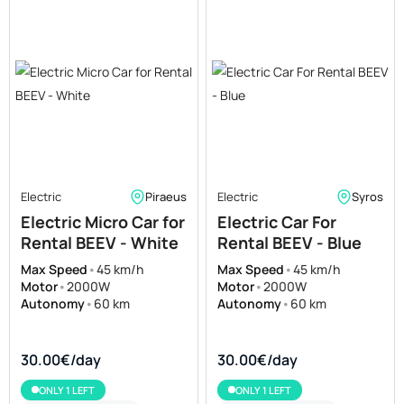
Electric
Piraeus
Electric
Syros
Electric Micro Car for
Electric Car For
Rental BEEV - White
Rental BEEV - Blue
Max Speed
•
45 km/h
Max Speed
•
45 km/h
Motor
•
2000W
Motor
•
2000W
Autonomy
•
60 km
Autonomy
•
60 km
30.00€/day
30.00€/day
ONLY 1 LEFT
ONLY 1 LEFT