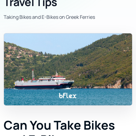
Travel Tips
Taking Bikes and E-Bikes on Greek Ferries
Can You Take Bikes