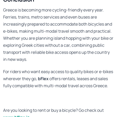
Greece is becoming more cycling-friendly every year.
Ferries, trains, metro services and even buses are
increasingly prepared to accommodate both bicycles and
e-bikes, making multi-modal travel smooth and practical.
Whether you are planning island hopping with your bike or
exploring Greek cities without a car, combining public
transport with reliable bike access opens up the country
in new ways.
For riders who want easy access to quality bikes or e-bikes
wherever they go,
bFlex
offers rentals, leases and sales
fully compatible with multi-modal travel across Greece.
Are you looking to rent or buy a bicycle? Go check out