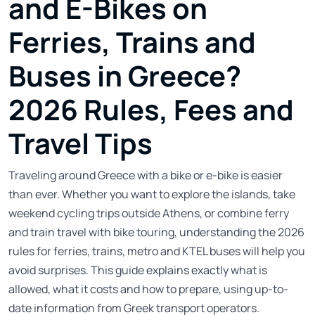
and E-Bikes on
Ferries, Trains and
Buses in Greece?
2026 Rules, Fees and
Travel Tips
Traveling around Greece with a bike or e-bike is easier
than ever. Whether you want to explore the islands, take
weekend cycling trips outside Athens, or combine ferry
and train travel with bike touring, understanding the 2026
rules for ferries, trains, metro and KTEL buses will help you
avoid surprises. This guide explains exactly what is
allowed, what it costs and how to prepare, using up-to-
date information from Greek transport operators.