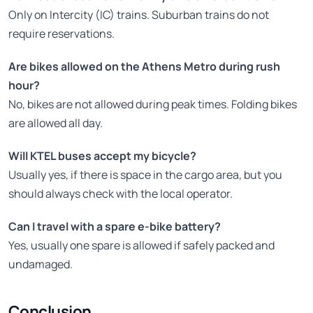
Only on Intercity (IC) trains. Suburban trains do not
require reservations.
Are bikes allowed on the Athens Metro during rush
hour?
No, bikes are not allowed during peak times. Folding bikes
are allowed all day.
Will KTEL buses accept my bicycle?
Usually yes, if there is space in the cargo area, but you
should always check with the local operator.
Can I travel with a spare e-bike battery?
Yes, usually one spare is allowed if safely packed and
undamaged.
Conclusion