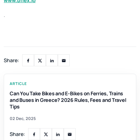
www.bflex.io
.
Share:
ARTICLE
Can You Take Bikes and E-Bikes on Ferries, Trains
and Buses in Greece? 2026 Rules, Fees and Travel
Tips
02 Dec, 2025
Share: