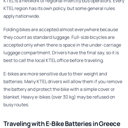
KTEL is a network of regional intercity bus operators. Every
KTEL region has its own policy, but some general rules
apply nationwide.
Folding bikes are accepted almost everywhere because
they count as standard luggage. Full-size bicycles are
accepted only when there is space in the under-carriage
luggage compartment. Drivers have the final say, so it is
best to call the local KTEL office before traveling.
E-bikes are more sensitive due to their weight and
batteries. Many KTEL drivers will allow them if you remove
the battery and protect the bike with a simple cover or
blanket. Heavy e-bikes (over 30 kg) may be refused on
busy routes.
Traveling with E-Bike Batteries in Greece