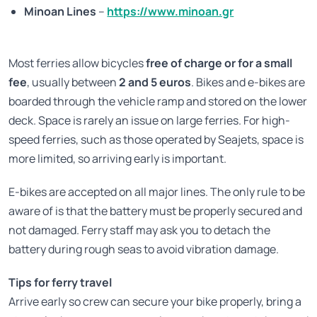
Minoan Lines
–
https://www.minoan.gr
Most ferries allow bicycles
free of charge or for a small
fee
, usually between
2 and 5 euros
. Bikes and e-bikes are
boarded through the vehicle ramp and stored on the lower
deck. Space is rarely an issue on large ferries. For high-
speed ferries, such as those operated by Seajets, space is
more limited, so arriving early is important.
E-bikes are accepted on all major lines. The only rule to be
aware of is that the battery must be properly secured and
not damaged. Ferry staff may ask you to detach the
battery during rough seas to avoid vibration damage.
Tips for ferry travel
Arrive early so crew can secure your bike properly, bring a