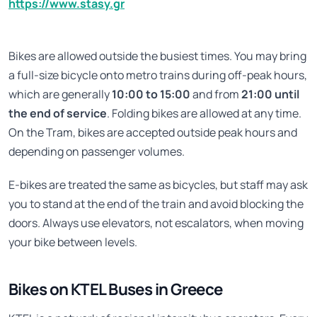
https://www.stasy.gr
Bikes are allowed outside the busiest times. You may bring
a full-size bicycle onto metro trains during off-peak hours,
which are generally
10:00 to 15:00
and from
21:00 until
the end of service
. Folding bikes are allowed at any time.
On the Tram, bikes are accepted outside peak hours and
depending on passenger volumes.
E-bikes are treated the same as bicycles, but staff may ask
you to stand at the end of the train and avoid blocking the
doors. Always use elevators, not escalators, when moving
your bike between levels.
Bikes on KTEL Buses in Greece