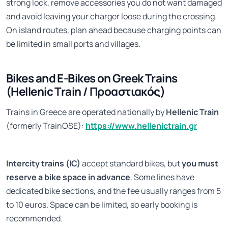
strong lock, remove accessories you do not want damaged
and avoid leaving your charger loose during the crossing.
On island routes, plan ahead because charging points can
be limited in small ports and villages.
Bikes and E-Bikes on Greek Trains
(Hellenic Train / Προαστιακός)
Trains in Greece are operated nationally by
Hellenic Train
(formerly TrainOSE):
https://www.hellenictrain.gr
Intercity trains (IC)
accept standard bikes, but
you must
reserve a bike space in advance
. Some lines have
dedicated bike sections, and the fee usually ranges from 5
to 10 euros. Space can be limited, so early booking is
recommended.