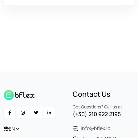
Contact Us
Got Questions? Call us at
(+30) 210 922 2195
info@bflex.io
EN