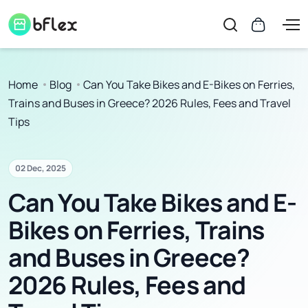
Home
Blog
Can You Take Bikes and E-Bikes on Ferries,
Trains and Buses in Greece? 2026 Rules, Fees and Travel
Tips
02 Dec, 2025
Can You Take Bikes and E-
Bikes on Ferries, Trains
and Buses in Greece?
2026 Rules, Fees and