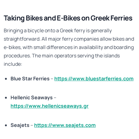
Taking Bikes and E-Bikes on Greek Ferries
Bringing a bicycle onto a Greek ferry is generally
straightforward. All major ferry companies allow bikes and
e-bikes, with small differences in availability and boarding
procedures. The main operators serving the islands
include:
Blue Star Ferries
–
https://www.bluestarferries.com
Hellenic Seaways
–
https://www.hellenicseaways.gr
Seajets
–
https://www.seajets.com