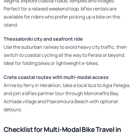
Aegina, explore coastal roads, temples and villages.
Perfect for a relaxed weekend loop. bFlex rentals are
available for riders who prefer picking up a bike on the
island.
Thessaloniki city and seafront ride
Use the suburban railway to avoid heavy city traffic, then
switch to coastal cycling all the way to Peraia or beyond.
Ideal for folding bikes or lightweight e-bikes.
Crete coastal routes with multi-modal access
Arrive by ferry in Heraklion, take a local bus to Agia Pelagia,
and join a bFlex partner tour through Mononaftis Bay,
Achlada village and Psaromoura Beach with optional
detours.
Checklist for Multi-Modal Bike Travel in