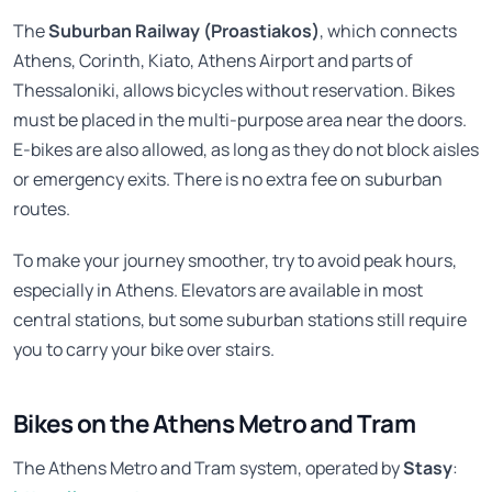
The
Suburban Railway (Proastiakos)
, which connects
Athens, Corinth, Kiato, Athens Airport and parts of
Thessaloniki, allows bicycles without reservation. Bikes
must be placed in the multi-purpose area near the doors.
E-bikes are also allowed, as long as they do not block aisles
or emergency exits. There is no extra fee on suburban
routes.
To make your journey smoother, try to avoid peak hours,
especially in Athens. Elevators are available in most
central stations, but some suburban stations still require
you to carry your bike over stairs.
Bikes on the Athens Metro and Tram
The Athens Metro and Tram system, operated by
Stasy
: