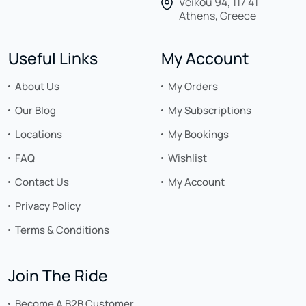
Veikou 94, 117 41
Athens, Greece
Useful Links
My Account
About Us
My Orders
Our Blog
My Subscriptions
Locations
My Bookings
FAQ
Wishlist
Contact Us
My Account
Privacy Policy
Terms & Conditions
Join The Ride
Become A B2B Customer