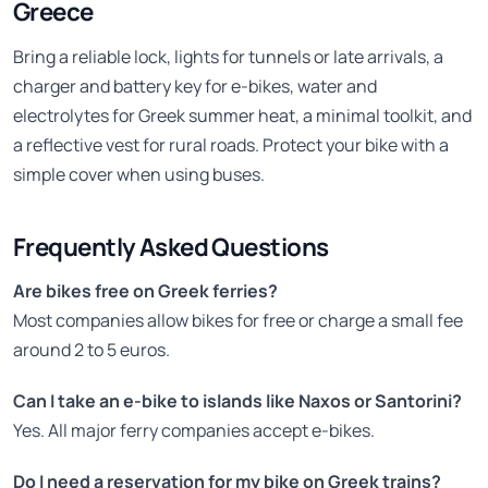
Greece
Bring a reliable lock, lights for tunnels or late arrivals, a
charger and battery key for e-bikes, water and
electrolytes for Greek summer heat, a minimal toolkit, and
a reflective vest for rural roads. Protect your bike with a
simple cover when using buses.
Frequently Asked Questions
Are bikes free on Greek ferries?
Most companies allow bikes for free or charge a small fee
around 2 to 5 euros.
Can I take an e-bike to islands like Naxos or Santorini?
Yes. All major ferry companies accept e-bikes.
Do I need a reservation for my bike on Greek trains?