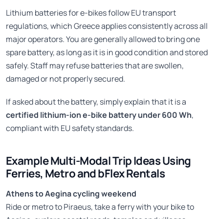
Lithium batteries for e-bikes follow EU transport
regulations, which Greece applies consistently across all
major operators. You are generally allowed to bring one
spare battery, as long as it is in good condition and stored
safely. Staff may refuse batteries that are swollen,
damaged or not properly secured.
If asked about the battery, simply explain that it is a
certified lithium-ion e-bike battery under 600 Wh
,
compliant with EU safety standards.
Example Multi-Modal Trip Ideas Using
Ferries, Metro and bFlex Rentals
Athens to Aegina cycling weekend
Ride or metro to Piraeus, take a ferry with your bike to