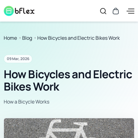
Home
Blog
How Bicycles and Electric Bikes Work
09 Mar, 2026
How Bicycles and Electric
Bikes Work
How a Bicycle Works