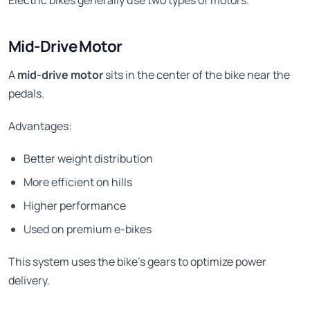
Mid-Drive Motor
A
mid-drive motor
sits in the center of the bike near the
pedals.
Advantages:
Better weight distribution
More efficient on hills
Higher performance
Used on premium e-bikes
This system uses the bike’s gears to optimize power
delivery.