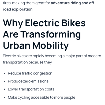
tires, making them great for
adventure riding and off-
road exploration
.
Why Electric Bikes
Are Transforming
Urban Mobility
Electric bikes are rapidly becoming a major part of modern
transportation because they:
Reduce traffic congestion
Produce zero emissions
Lower transportation costs
Make cycling accessible to more people