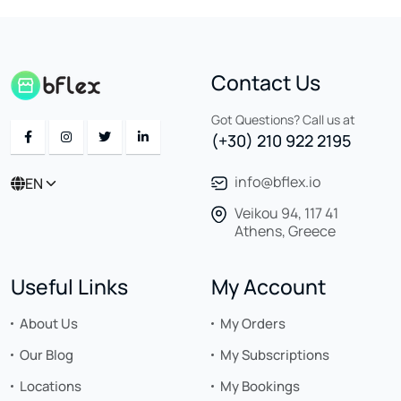
Contact Us
Got Questions? Call us at
(+30) 210 922 2195
info@bflex.io
EN
Veikou 94, 117 41
Athens, Greece
Useful Links
My Account
About Us
My Orders
Our Blog
My Subscriptions
Locations
My Bookings