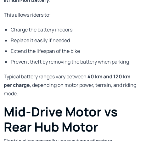
This allows riders to:
Charge the battery indoors
Replace it easily if needed
Extend the lifespan of the bike
Prevent theft by removing the battery when parking
Typical battery ranges vary between
40 km and 120 km
per charge
, depending on motor power, terrain, and riding
mode.
Mid-Drive Motor vs
Rear Hub Motor
Electric bikes generally use two types of motors.