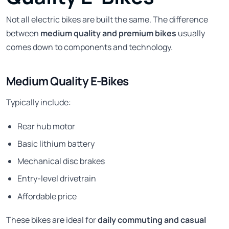
Not all electric bikes are built the same. The difference
between
medium quality and premium bikes
usually
comes down to components and technology.
Medium Quality E-Bikes
Typically include:
Rear hub motor
Basic lithium battery
Mechanical disc brakes
Entry-level drivetrain
Affordable price
These bikes are ideal for
daily commuting and casual