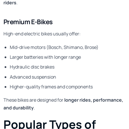
riders
.
Premium E-Bikes
High-end electric bikes usually offer:
Mid-drive motors (Bosch, Shimano, Brose)
Larger batteries with longer range
Hydraulic disc brakes
Advanced suspension
Higher-quality frames and components
These bikes are designed for
longer rides, performance,
and durability
.
Popular Types of