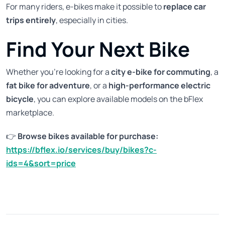
For many riders, e-bikes make it possible to
replace car
trips entirely
, especially in cities.
Find Your Next Bike
Whether you're looking for a
city e-bike for commuting
, a
fat bike for adventure
, or a
high-performance electric
bicycle
, you can explore available models on the bFlex
marketplace.
👉
Browse bikes available for purchase:
https://bflex.io/services/buy/bikes?c-
ids=4&sort=price