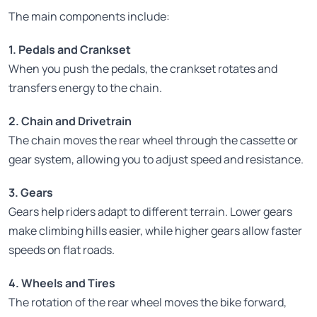
The main components include:
1. Pedals and Crankset
When you push the pedals, the crankset rotates and
transfers energy to the chain.
2. Chain and Drivetrain
The chain moves the rear wheel through the cassette or
gear system, allowing you to adjust speed and resistance.
3. Gears
Gears help riders adapt to different terrain. Lower gears
make climbing hills easier, while higher gears allow faster
speeds on flat roads.
4. Wheels and Tires
The rotation of the rear wheel moves the bike forward,