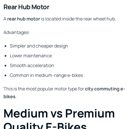
Rear Hub Motor
A
rear hub motor
is located inside the rear wheel hub.
Advantages:
Simpler and cheaper design
Lower maintenance
Smooth acceleration
Common in medium-range e-bikes
This is the most popular motor type for
city commuting e-
bikes
.
Medium vs Premium
Quality E-Bikes