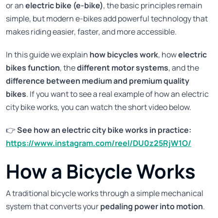
or an
electric bike (e-bike)
, the basic principles remain
simple, but modern e-bikes add powerful technology that
makes riding easier, faster, and more accessible.
In this guide we explain
how bicycles work
, how
electric
bikes function
, the
different motor systems
, and the
difference between medium and premium quality
bikes
. If you want to see a real example of how an electric
city bike works, you can watch the short video below.
👉
See how an electric city bike works in practice:
https://www.instagram.com/reel/DU0z25RjW1O/
How a Bicycle Works
A traditional bicycle works through a simple mechanical
system that converts your
pedaling power into motion
.