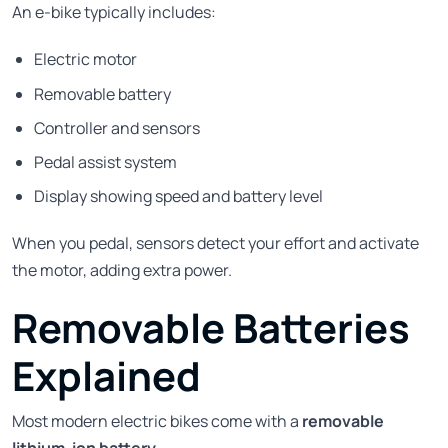
An e-bike typically includes:
Electric motor
Removable battery
Controller and sensors
Pedal assist system
Display showing speed and battery level
When you pedal, sensors detect your effort and activate
the motor, adding extra power.
Removable Batteries
Explained
Most modern electric bikes come with a
removable
lithium-ion battery
.