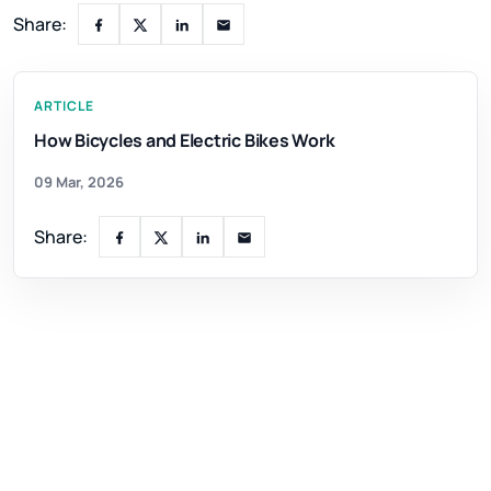
Share:
ARTICLE
How Bicycles and Electric Bikes Work
09 Mar, 2026
Share: