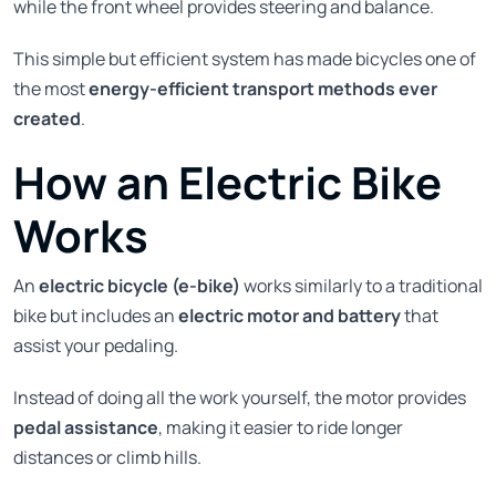
while the front wheel provides steering and balance.
This simple but efficient system has made bicycles one of
the most
energy-efficient transport methods ever
created
.
How an Electric Bike
Works
An
electric bicycle (e-bike)
works similarly to a traditional
bike but includes an
electric motor and battery
that
assist your pedaling.
Instead of doing all the work yourself, the motor provides
pedal assistance
, making it easier to ride longer
distances or climb hills.