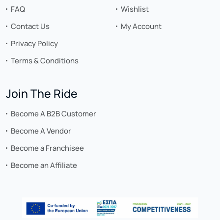
FAQ
Wishlist
Contact Us
My Account
Privacy Policy
Terms & Conditions
Join The Ride
Become A B2B Customer
Become A Vendor
Become a Franchisee
Become an Affiliate