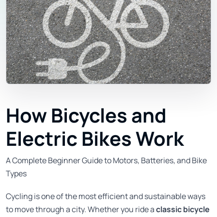
How Bicycles and
Electric Bikes Work
A Complete Beginner Guide to Motors, Batteries, and Bike
Types
Cycling is one of the most efficient and sustainable ways
to move through a city. Whether you ride a
classic bicycle