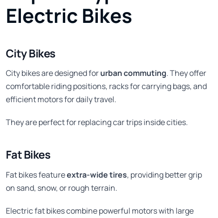
Electric Bikes
City Bikes
City bikes are designed for
urban commuting
. They offer
comfortable riding positions, racks for carrying bags, and
efficient motors for daily travel.
They are perfect for replacing car trips inside cities.
Fat Bikes
Fat bikes feature
extra-wide tires
, providing better grip
on sand, snow, or rough terrain.
Electric fat bikes combine powerful motors with large