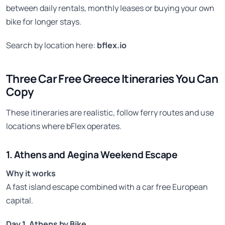
between daily rentals, monthly leases or buying your own
bike for longer stays.
Search by location here:
bflex.io
Three Car Free Greece Itineraries You Can
Copy
These itineraries are realistic, follow ferry routes and use
locations where bFlex operates.
1. Athens and Aegina Weekend Escape
Why it works
A fast island escape combined with a car free European
capital.
Day 1, Athens by Bike