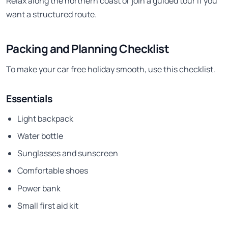
Relax along the northern coast or join a guided tour if you
want a structured route.
Packing and Planning Checklist
To make your car free holiday smooth, use this checklist.
Essentials
Light backpack
Water bottle
Sunglasses and sunscreen
Comfortable shoes
Power bank
Small first aid kit