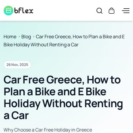
Home
Blog
Car Free Greece, How to Plan a Bike and E
Bike Holiday Without Renting a Car
26 Nov, 2025
Car Free Greece, How to
Plan a Bike and E Bike
Holiday Without Renting
a Car
Why Choose a Car Free Holiday in Greece