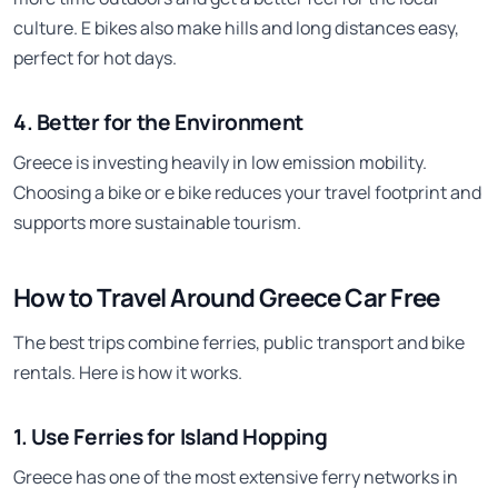
culture. E bikes also make hills and long distances easy,
perfect for hot days.
4. Better for the Environment
Greece is investing heavily in low emission mobility.
Choosing a bike or e bike reduces your travel footprint and
supports more sustainable tourism.
How to Travel Around Greece Car Free
The best trips combine ferries, public transport and bike
rentals. Here is how it works.
1. Use Ferries for Island Hopping
Greece has one of the most extensive ferry networks in