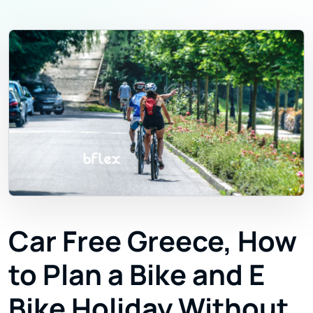
Car Free Greece, How
to Plan a Bike and E
Bike Holiday Without