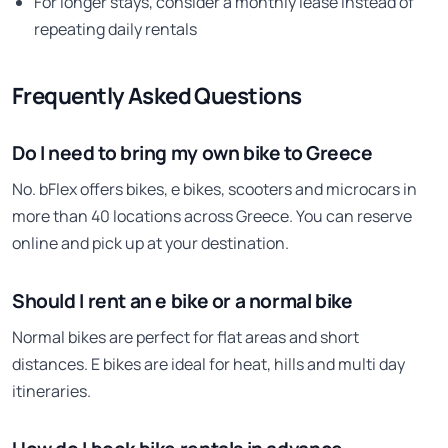
For longer stays, consider a monthly lease instead of
repeating daily rentals
Frequently Asked Questions
Do I need to bring my own bike to Greece
No. bFlex offers bikes, e bikes, scooters and microcars in
more than 40 locations across Greece. You can reserve
online and pick up at your destination.
Should I rent an e bike or a normal bike
Normal bikes are perfect for flat areas and short
distances. E bikes are ideal for heat, hills and multi day
itineraries.