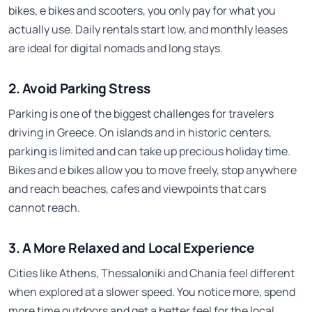
bikes, e bikes and scooters, you only pay for what you
actually use. Daily rentals start low, and monthly leases
are ideal for digital nomads and long stays.
2. Avoid Parking Stress
Parking is one of the biggest challenges for travelers
driving in Greece. On islands and in historic centers,
parking is limited and can take up precious holiday time.
Bikes and e bikes allow you to move freely, stop anywhere
and reach beaches, cafes and viewpoints that cars
cannot reach.
3. A More Relaxed and Local Experience
Cities like Athens, Thessaloniki and Chania feel different
when explored at a slower speed. You notice more, spend
more time outdoors and get a better feel for the local