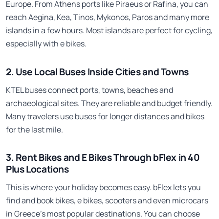
Europe. From Athens ports like Piraeus or Rafina, you can
reach Aegina, Kea, Tinos, Mykonos, Paros and many more
islands in a few hours. Most islands are perfect for cycling,
especially with e bikes.
2. Use Local Buses Inside Cities and Towns
KTEL buses connect ports, towns, beaches and
archaeological sites. They are reliable and budget friendly.
Many travelers use buses for longer distances and bikes
for the last mile.
3. Rent Bikes and E Bikes Through bFlex in 40
Plus Locations
This is where your holiday becomes easy. bFlex lets you
find and book bikes, e bikes, scooters and even microcars
in Greece’s most popular destinations. You can choose