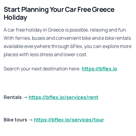
Start Planning Your Car Free Greece
Holiday
A car free holiday in Greece is possible, relaxing and fun.
With ferries, buses and convenient bike and e bike rentals
available everywhere through bFlex, you can explore more
places with less stress and lower cost.
Search your next destination here:
https://bflex.io
Rentals
→
https://bflex.io/services/rent
Bike tours
→
https://bflex.io/services/tour