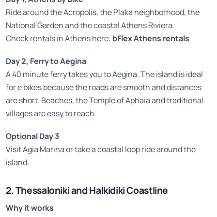
Ride around the Acropolis, the Plaka neighborhood, the
National Garden and the coastal Athens Riviera.
Check rentals in Athens here:
bFlex Athens rentals
Day 2, Ferry to Aegina
A 40 minute ferry takes you to Aegina. The island is ideal
for e bikes because the roads are smooth and distances
are short. Beaches, the Temple of Aphaia and traditional
villages are easy to reach.
Optional Day 3
Visit Agia Marina or take a coastal loop ride around the
island.
2. Thessaloniki and Halkidiki Coastline
Why it works