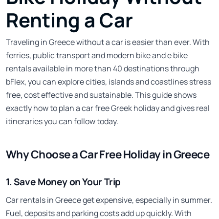
Renting a Car
Traveling in Greece without a car is easier than ever. With
ferries, public transport and modern bike and e bike
rentals available in more than 40 destinations through
bFlex, you can explore cities, islands and coastlines stress
free, cost effective and sustainable. This guide shows
exactly how to plan a car free Greek holiday and gives real
itineraries you can follow today.
Why Choose a Car Free Holiday in Greece
1. Save Money on Your Trip
Car rentals in Greece get expensive, especially in summer.
Fuel, deposits and parking costs add up quickly. With