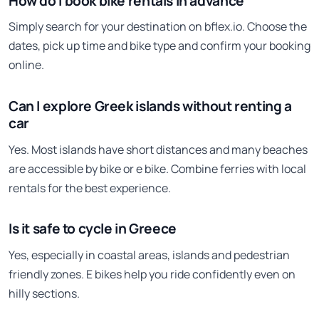
How do I book bike rentals in advance
Simply search for your destination on bflex.io. Choose the
dates, pick up time and bike type and confirm your booking
online.
Can I explore Greek islands without renting a
car
Yes. Most islands have short distances and many beaches
are accessible by bike or e bike. Combine ferries with local
rentals for the best experience.
Is it safe to cycle in Greece
Yes, especially in coastal areas, islands and pedestrian
friendly zones. E bikes help you ride confidently even on
hilly sections.