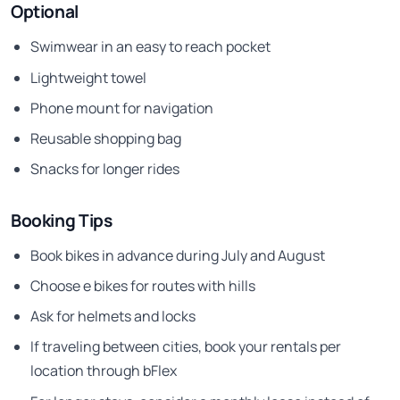
Optional
Swimwear in an easy to reach pocket
Lightweight towel
Phone mount for navigation
Reusable shopping bag
Snacks for longer rides
Booking Tips
Book bikes in advance during July and August
Choose e bikes for routes with hills
Ask for helmets and locks
If traveling between cities, book your rentals per
location through bFlex