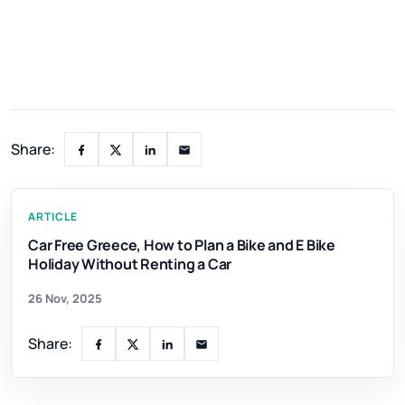
Share:
ARTICLE
Car Free Greece, How to Plan a Bike and E Bike
Holiday Without Renting a Car
26 Nov, 2025
Share: