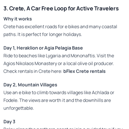
3. Crete, A Car Free Loop for Active Travelers
Why it works
Crete has excellent roads for e bikes and many coastal
paths. It is perfect for longer holidays.
Day 1, Heraklion or Agia Pelagia Base
Ride to beaches like Lygaria and Mononaftis. Visit the
Agios Nikolaos Monastery or a local olive oil producer.
Check rentals in Crete here:
bFlex Crete rentals
Day 2, Mountain Villages
Use an e bike to climb towards villages like Achlada or
Fodele. The views are worth it and the downhills are
unforgettable.
Day 3