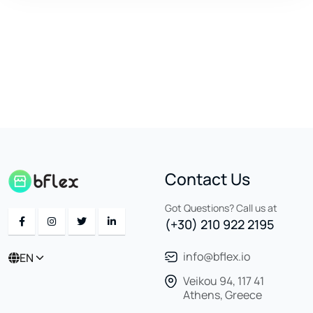
Contact Us
Got Questions? Call us at
(+30) 210 922 2195
info@bflex.io
EN
Veikou 94, 117 41
Athens, Greece