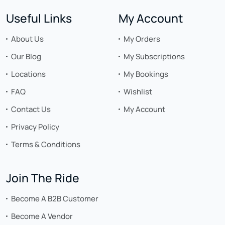
Useful Links
My Account
About Us
My Orders
Our Blog
My Subscriptions
Locations
My Bookings
FAQ
Wishlist
Contact Us
My Account
Privacy Policy
Terms & Conditions
Join The Ride
Become A B2B Customer
Become A Vendor