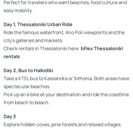
Perfect for travelers who want beaches, food culture and
easy mobility.
Day 1, Thessaloniki Urban Ride
Ride the famous waterfront, Ano Poli viewpoints and the
city’s galleries and markets.
Check rentals in Thessaloniki here:
bFlex Thessaloniki
rentals
Day 2, Bus to Halkidiki
Take a KTEL bus to Kassandra or Sithonia. Both areas have
spectacular beaches.
Pick up an e bike at your destination and ride the coastline
from beach to beach.
Day 3
Explore hidden coves, pine forests and relaxed villages.