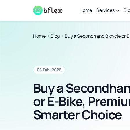
Home
Services
Bl
Home
Blog
Buy a Secondhand Bicycle or E
05 Feb, 2026
Buy a Secondhan
or E-Bike, Premi
Smarter Choice