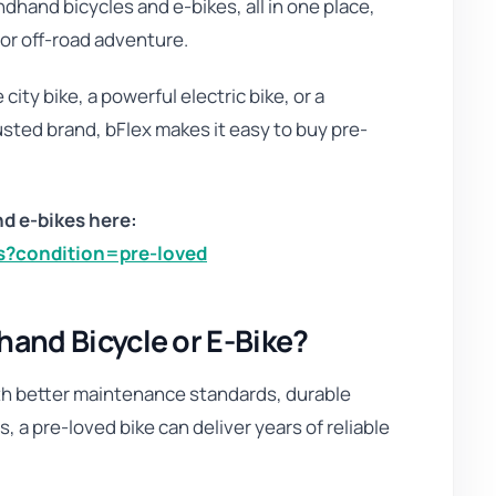
dhand bicycles and e-bikes, all in one place,
or off-road adventure.
city bike, a powerful electric bike, or a
sted brand, bFlex makes it easy to buy pre-
d e-bikes here:
es?condition=pre-loved
nd Bicycle or E-Bike?
h better maintenance standards, durable
 a pre-loved bike can deliver years of reliable