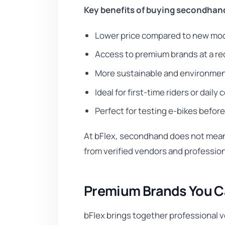
Key benefits of buying secondhan
Lower price compared to new mo
Access to premium brands at a r
More sustainable and environmen
Ideal for first-time riders or dail
Perfect for testing e-bikes befor
At bFlex, secondhand does not mean 
from verified vendors and professio
Premium Brands You Ca
bFlex brings together professional v