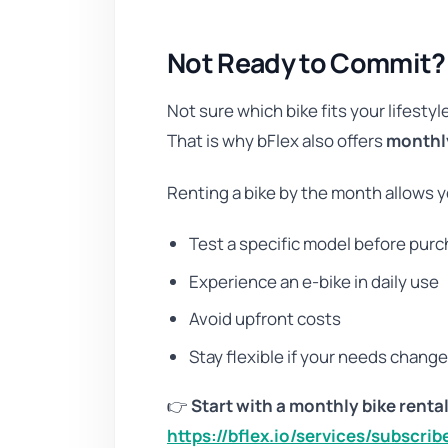
Not Ready to Commit? R
Not sure which bike fits your lifestyl
That is why bFlex also offers
monthly
Renting a bike by the month allows y
Test a specific model before pur
Experience an e-bike in daily use
Avoid upfront costs
Stay flexible if your needs chang
👉
Start with a monthly bike rental
https://bflex.io/services/subscrib