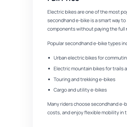
Electric bikes are one of the most po
secondhand e-bike is a smart way to
components without paying the full 
Popular secondhand e-bike types in
Urban electric bikes for commuti
Electric mountain bikes for trails 
Touring and trekking e-bikes
Cargo and utility e-bikes
Many riders choose secondhand e-bi
costs, and enjoy flexible mobility in