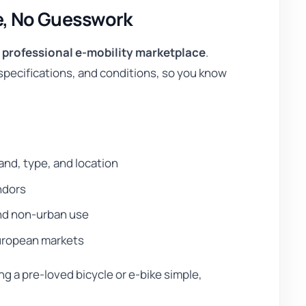
e, No Guesswork
a
professional e-mobility marketplace
.
, specifications, and conditions, so you know
nd, type, and location
ndors
and non-urban use
 European markets
g a pre-loved bicycle or e-bike simple,