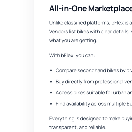
All-in-One Marketplac
Unlike classified platforms, bFlex is 
Vendors list bikes with clear details
what you are getting.
With bFlex, you can:
Compare secondhand bikes by bra
Buy directly from professional ve
Access bikes suitable for urban 
Find availability across multiple
Everything is designed to make buyin
transparent, and reliable.