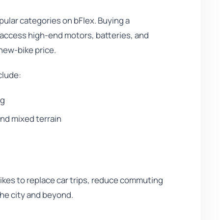
pular categories on bFlex. Buying a
 access high-end motors, batteries, and
new-bike price.
clude:
ng
and mixed terrain
kes to replace car trips, reduce commuting
 the city and beyond.