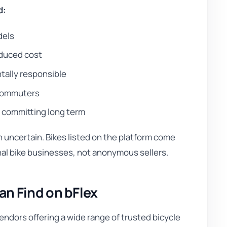
d:
dels
educed cost
tally responsible
y commuters
e committing long term
uncertain. Bikes listed on the platform come
nal bike businesses, not anonymous sellers.
n Find on bFlex
endors offering a wide range of trusted bicycle