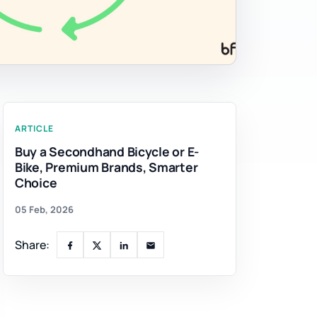
ARTICLE
Buy a Secondhand Bicycle or E-
Bike, Premium Brands, Smarter
Choice
05 Feb, 2026
Share: