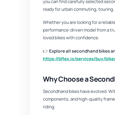
you can find carefully selected secon
ready for urban commuting, touring, 
Whether you are looking for a reliable 
performance-driven model from a tru
loved bikes with confidence.
👉
Explore all secondhand bikes an
https://bflex.io/services/buy/bik
Why Choose a Secondha
Secondhand bikes have evolved. Wit
components, and high-quality frames,
riding.