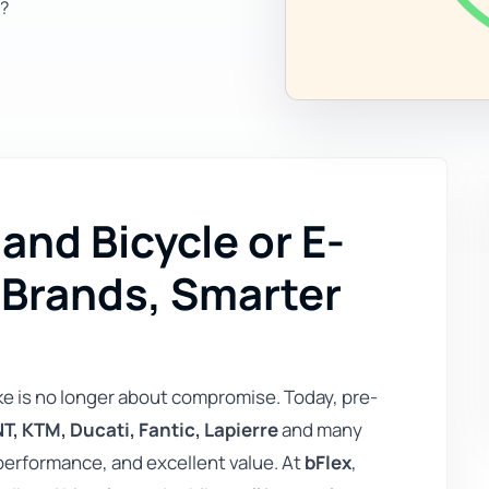
?
nd Bicycle or E-
 Brands, Smarter
ke is no longer about compromise. Today, pre-
T, KTM, Ducati, Fantic, Lapierre
and many
performance, and excellent value. At
bFlex
,