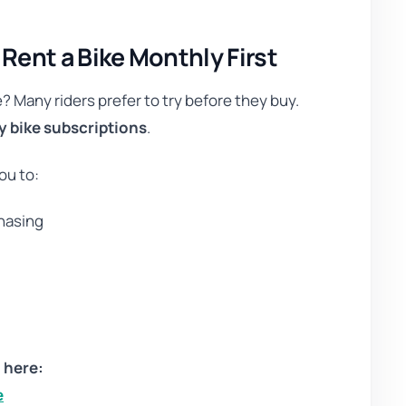
ent a Bike Monthly First
e? Many riders prefer to try before they buy.
 bike subscriptions
.
ou to:
chasing
e
 here:
e