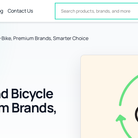
og
Contact Us
-Bike, Premium Brands, Smarter Choice
d Bicycle
um Brands,