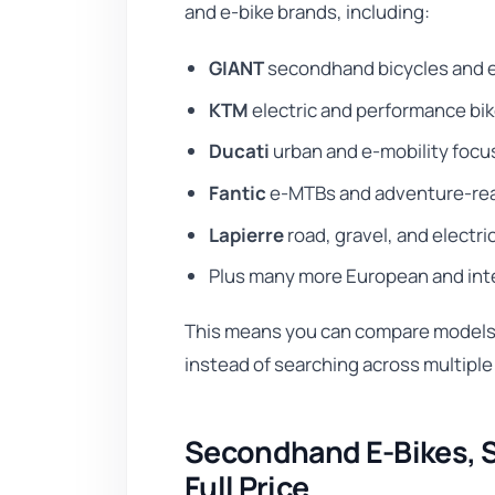
and e-bike brands, including:
GIANT
secondhand bicycles and 
KTM
electric and performance bi
Ducati
urban and e-mobility foc
Fantic
e-MTBs and adventure-rea
Lapierre
road, gravel, and electri
Plus many more European and int
This means you can compare models, 
instead of searching across multiple
Secondhand E-Bikes, S
Full Price