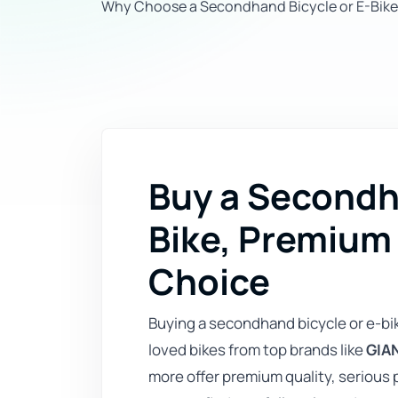
Why Choose a Secondhand Bicycle or E-Bike
Buy a Secondha
Bike, Premium
Choice
Buying a secondhand bicycle or e-bi
loved bikes from top brands like
GIAN
more offer premium quality, serious 