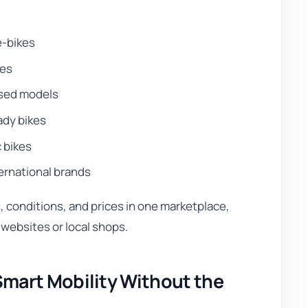
e-bikes
kes
used models
dy bikes
c bikes
ernational brands
conditions, and prices in one marketplace,
 websites or local shops.
mart Mobility Without the