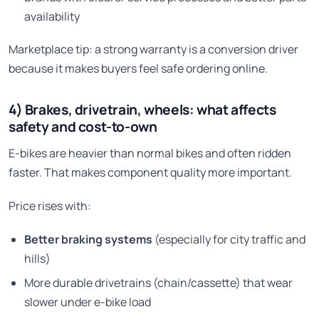
availability
Marketplace tip: a strong warranty is a conversion driver
because it makes buyers feel safe ordering online.
4) Brakes, drivetrain, wheels: what affects
safety and cost-to-own
E-bikes are heavier than normal bikes and often ridden
faster. That makes component quality more important.
Price rises with:
Better braking systems
(especially for city traffic and
hills)
More durable drivetrains (chain/cassette) that wear
slower under e-bike load