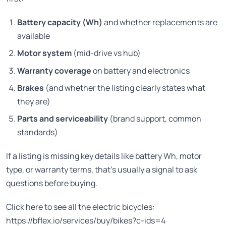
Battery capacity (Wh)
and whether replacements are
available
Motor system
(mid-drive vs hub)
Warranty coverage
on battery and electronics
Brakes
(and whether the listing clearly states what
they are)
Parts and serviceability
(brand support, common
standards)
If a listing is missing key details like battery Wh, motor
type, or warranty terms, that’s usually a signal to ask
questions before buying.
Click here to see all the electric bicycles:
https://bflex.io/services/buy/bikes?c-ids=4