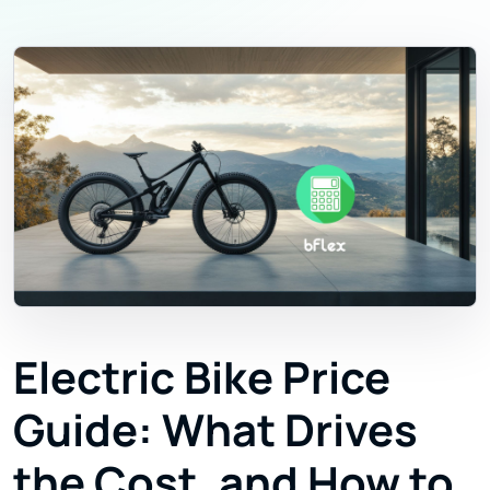
Electric Bike Price
Guide: What Drives
the Cost, and How to