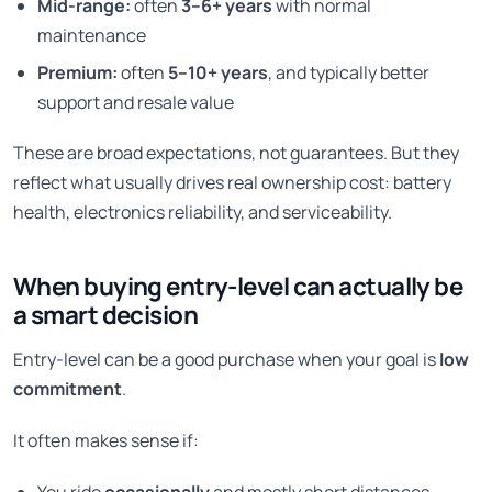
Mid-range:
often
3–6+ years
with normal
maintenance
Premium:
often
5–10+ years
, and typically better
support and resale value
These are broad expectations, not guarantees. But they
reflect what usually drives real ownership cost: battery
health, electronics reliability, and serviceability.
When buying entry-level can actually be
a smart decision
Entry-level can be a good purchase when your goal is
low
commitment
.
It often makes sense if: