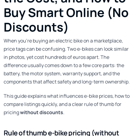
Buy Smart Online (No
Discounts)
When you’re buying an electric bike on a marketplace,
price tags can be confusing. Two e-bikes can look similar
in photos, yet cost hundreds of euros apart. The
difference usually comes down to a few core parts: the
battery, the motor system, warranty support, and the
components that affect safety and long-term ownership.
This guide explains what influences e-bike prices, how to
compare listings quickly, and a clear rule of thumb for
pricing
without discounts
.
Rule of thumb e-bike pricing (without