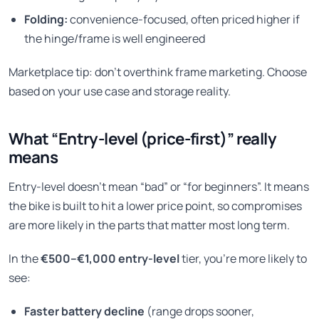
Folding:
convenience-focused, often priced higher if
the hinge/frame is well engineered
Marketplace tip: don’t overthink frame marketing. Choose
based on your use case and storage reality.
What “Entry-level (price-first)” really
means
Entry-level doesn’t mean “bad” or “for beginners”. It means
the bike is built to hit a lower price point, so compromises
are more likely in the parts that matter most long term.
In the
€500–€1,000 entry-level
tier, you’re more likely to
see:
Faster battery decline
(range drops sooner,