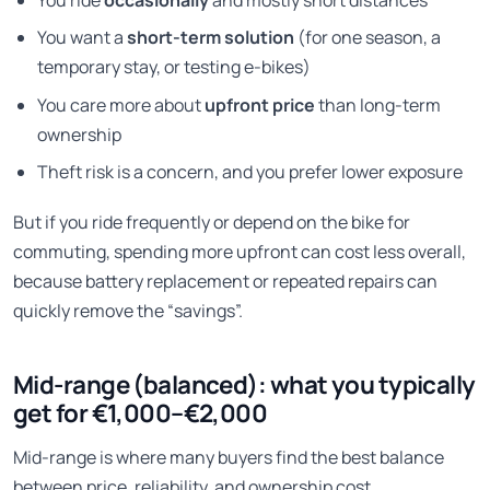
You ride
occasionally
and mostly short distances
You want a
short-term solution
(for one season, a
temporary stay, or testing e-bikes)
You care more about
upfront price
than long-term
ownership
Theft risk is a concern, and you prefer lower exposure
But if you ride frequently or depend on the bike for
commuting, spending more upfront can cost less overall,
because battery replacement or repeated repairs can
quickly remove the “savings”.
Mid-range (balanced): what you typically
get for €1,000–€2,000
Mid-range is where many buyers find the best balance
between price, reliability, and ownership cost.