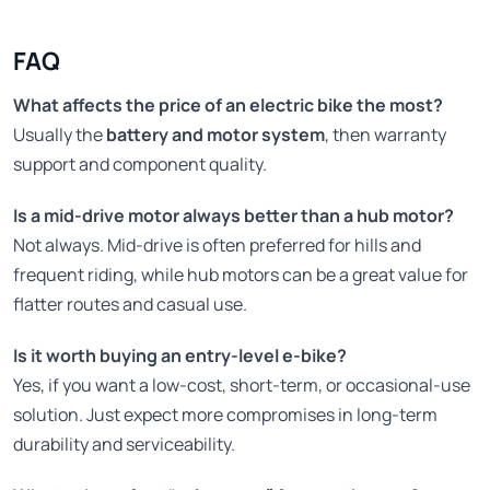
FAQ
What affects the price of an electric bike the most?
Usually the
battery and motor system
, then warranty
support and component quality.
Is a mid-drive motor always better than a hub motor?
Not always. Mid-drive is often preferred for hills and
frequent riding, while hub motors can be a great value for
flatter routes and casual use.
Is it worth buying an entry-level e-bike?
Yes, if you want a low-cost, short-term, or occasional-use
solution. Just expect more compromises in long-term
durability and serviceability.