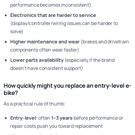
performance becomes inconsistent)
Electronics that are harder to service
(display/controller/wiring issues can be harder to
solve)
Higher maintenance and wear
(brakes and drivetrain
components often wear faster)
Lower parts availability
(especially if the brand
doesn’t have consistent support)
How quickly might you replace an entry-level e-
bike?
As a practical rule of thumb:
Entry-level:
often
1–3 years
before performance or
repair costs push you toward replacement