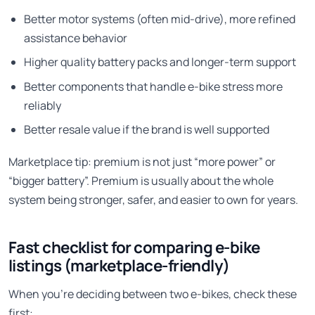
Better motor systems (often mid-drive), more refined
assistance behavior
Higher quality battery packs and longer-term support
Better components that handle e-bike stress more
reliably
Better resale value if the brand is well supported
Marketplace tip: premium is not just “more power” or
“bigger battery”. Premium is usually about the whole
system being stronger, safer, and easier to own for years.
Fast checklist for comparing e-bike
listings (marketplace-friendly)
When you’re deciding between two e-bikes, check these
first: