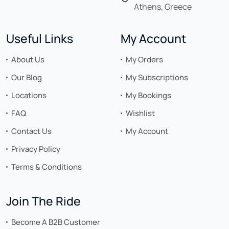
Athens, Greece
Useful Links
My Account
About Us
My Orders
Our Blog
My Subscriptions
Locations
My Bookings
FAQ
Wishlist
Contact Us
My Account
Privacy Policy
Terms & Conditions
Join The Ride
Become A B2B Customer