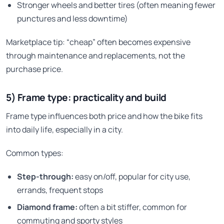
Stronger wheels and better tires (often meaning fewer
punctures and less downtime)
Marketplace tip: “cheap” often becomes expensive
through maintenance and replacements, not the
purchase price.
5) Frame type: practicality and build
Frame type influences both price and how the bike fits
into daily life, especially in a city.
Common types:
Step-through:
easy on/off, popular for city use,
errands, frequent stops
Diamond frame:
often a bit stiffer, common for
commuting and sporty styles