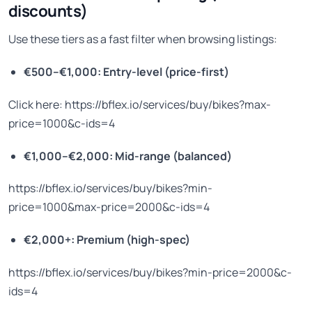
discounts)
Use these tiers as a fast filter when browsing listings:
€500–€1,000: Entry-level (price-first)
Click here: https://bflex.io/services/buy/bikes?max-
price=1000&c-ids=4
€1,000–€2,000: Mid-range (balanced)
https://bflex.io/services/buy/bikes?min-
price=1000&max-price=2000&c-ids=4
€2,000+: Premium (high-spec)
https://bflex.io/services/buy/bikes?min-price=2000&c-
ids=4