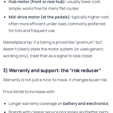
Hub motor (front or rear hub):
usually lower cost,
simple, works fine for many flat routes
Mid-drive motor (at the pedals):
typically higher cost,
often more efficient under load, commonly preferred
for hills and frequent use
Marketplace tip: if a listing is priced like “premium” but
doesn’t clearly state the motor system (or uses generic
wording only), treat that as a signal to look closer.
3) Warranty and support: the “risk reducer”
Warranty is not just a nice-to-have, it changes buyer risk.
Price tends to increase with:
Longer warranty coverage on
battery and electronics
Brands with clearer service processes and better parts