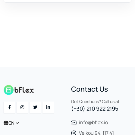
Contact Us
Got Questions? Call us at
(+30) 210 922 2195
info@bflex.io
EN
Veikou 94, 117 41