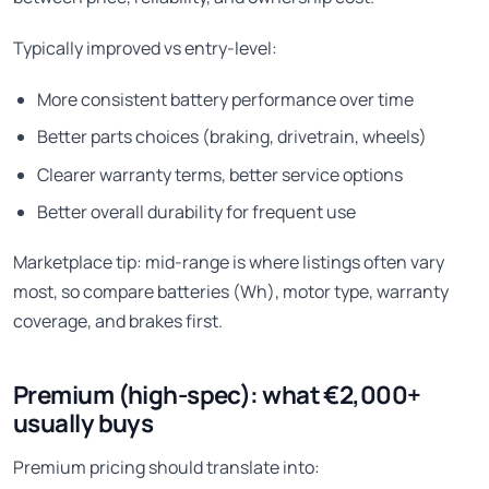
Typically improved vs entry-level:
More consistent battery performance over time
Better parts choices (braking, drivetrain, wheels)
Clearer warranty terms, better service options
Better overall durability for frequent use
Marketplace tip: mid-range is where listings often vary
most, so compare batteries (Wh), motor type, warranty
coverage, and brakes first.
Premium (high-spec): what €2,000+
usually buys
Premium pricing should translate into: