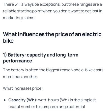
There will always be exceptions, but these ranges are a
reliable starting point when you don’t want to get lost in
marketing claims.
What influences the price of an electric
bike
1) Battery: capacity and long-term
performance
The battery is often the biggest reason one e-bike costs
more than another.
What increases price:
Capacity (Wh):
watt-hours (Wh) is the simplest
useful number to compare range potential