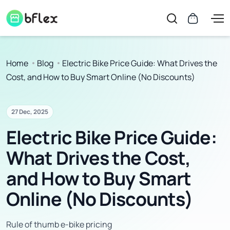
Home
Blog
Electric Bike Price Guide: What Drives the
Cost, and How to Buy Smart Online (No Discounts)
27 Dec, 2025
Electric Bike Price Guide:
What Drives the Cost,
and How to Buy Smart
Online (No Discounts)
Rule of thumb e-bike pricing