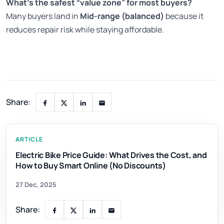
What’s the safest “value zone” for most buyers?
Many buyers land in
Mid-range (balanced)
because it
reduces repair risk while staying affordable.
Share:
ARTICLE
Electric Bike Price Guide: What Drives the Cost, and
How to Buy Smart Online (No Discounts)
27 Dec, 2025
Share: