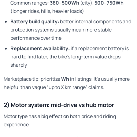
Common ranges:
360–500Wh
(city),
500–750Wh
(longer rides, hills, heavier loads)
Battery build quality:
better internal components and
protection systems usually mean more stable
performance over time
Replacement availability:
if a replacement battery is
hard to find later, the bike’s long-term value drops
sharply
Marketplace tip: prioritize
Wh
in listings. It’s usually more
helpful than vague “up to X km range” claims.
2) Motor system: mid-drive vs hub motor
Motor type has a big effect on both price and riding
experience.