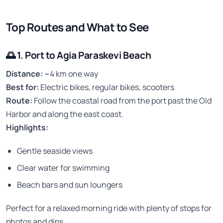
Top Routes and What to See
🌅
1. Port to Agia Paraskevi Beach
Distance:
~4 km one way
Best for:
Electric bikes, regular bikes, scooters
Route:
Follow the coastal road from the port past the Old
Harbor and along the east coast.
Highlights:
Gentle seaside views
Clear water for swimming
Beach bars and sun loungers
Perfect for a relaxed morning ride with plenty of stops for
photos and dips.