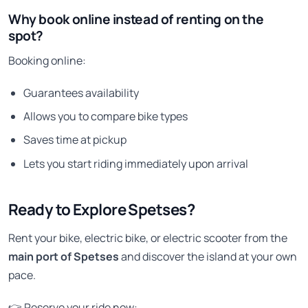
Why book online instead of renting on the
spot?
Booking online:
Guarantees availability
Allows you to compare bike types
Saves time at pickup
Lets you start riding immediately upon arrival
Ready to Explore Spetses?
Rent your bike, electric bike, or electric scooter from the
main port of Spetses
and discover the island at your own
pace.
👉 Reserve your ride now: