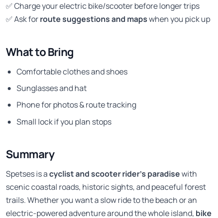
✅ Charge your electric bike/scooter before longer trips
✅ Ask for
route suggestions and maps
when you pick up
What to Bring
Comfortable clothes and shoes
Sunglasses and hat
Phone for photos & route tracking
Small lock if you plan stops
Summary
Spetses is a
cyclist and scooter rider’s paradise
with
scenic coastal roads, historic sights, and peaceful forest
trails. Whether you want a slow ride to the beach or an
electric-powered adventure around the whole island,
bike