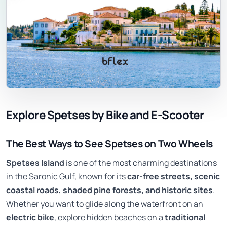
Explore Spetses by Bike and E-Scooter
The Best Ways to See Spetses on Two Wheels
Spetses Island
is one of the most charming destinations
in the Saronic Gulf, known for its
car-free streets, scenic
coastal roads, shaded pine forests, and historic sites
.
Whether you want to glide along the waterfront on an
electric bike
, explore hidden beaches on a
traditional