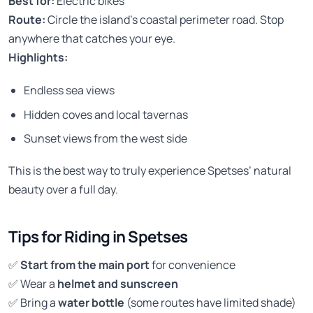
Best for:
Electric bikes
Route:
Circle the island’s coastal perimeter road. Stop
anywhere that catches your eye.
Highlights:
Endless sea views
Hidden coves and local tavernas
Sunset views from the west side
This is the best way to truly experience Spetses’ natural
beauty over a full day.
Tips for Riding in Spetses
✅
Start from the main port
for convenience
✅ Wear a
helmet and sunscreen
✅ Bring a
water bottle
(some routes have limited shade)