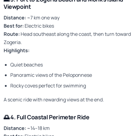
Viewpoint
Distance:
~7 km one way
Best for:
Electric bikes
Route:
Head southeast along the coast, then turn toward
Zogeria.
Highlights:
Quiet beaches
Panoramic views of the Peloponnese
Rocky coves perfect for swimming
A scenic ride with rewarding views at the end.
🌅
4. Full Coastal Perimeter Ride
Distance:
~14–18 km