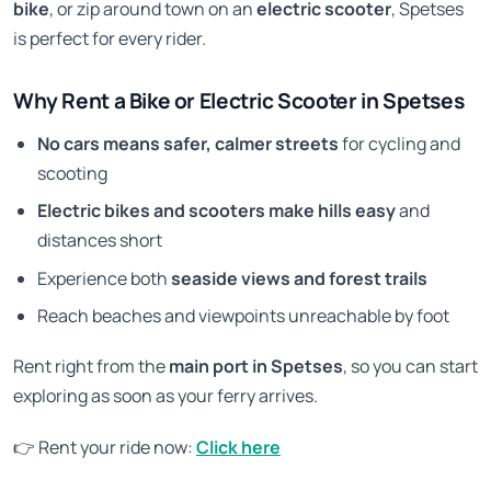
bike
, or zip around town on an
electric scooter
, Spetses
is perfect for every rider.
Why Rent a Bike or Electric Scooter in Spetses
No cars means safer, calmer streets
for cycling and
scooting
Electric bikes and scooters make hills easy
and
distances short
Experience both
seaside views and forest trails
Reach beaches and viewpoints unreachable by foot
Rent right from the
main port in Spetses
, so you can start
exploring as soon as your ferry arrives.
👉 Rent your ride now:
Click here