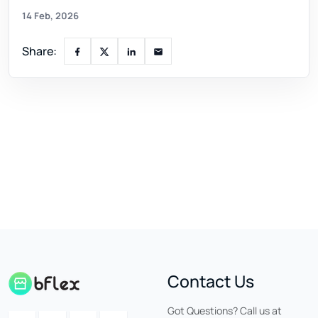
14 Feb, 2026
Share:
Contact Us
Got Questions? Call us at