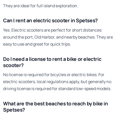
They are ideal for full island exploration.
Can I rent an electric scooter in Spetses?
Yes. Electric scooters are perfect for short distances
around the port, Old Harbor, and nearby beaches. They are
easy to use and great for quick trips.
Do I need a license to rent a bike or electric
scooter?
No license is required for bicycles or electric bikes. For
electric scooters, local regulations apply, but generally no
driving license is required for standard low-speed models.
What are the best beaches to reach by bike in
Spetses?