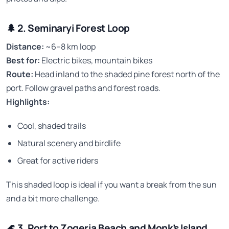
🌲
2. Seminaryi Forest Loop
Distance:
~6–8 km loop
Best for:
Electric bikes, mountain bikes
Route:
Head inland to the shaded pine forest north of the
port. Follow gravel paths and forest roads.
Highlights:
Cool, shaded trails
Natural scenery and birdlife
Great for active riders
This shaded loop is ideal if you want a break from the sun
and a bit more challenge.
🌊
3. Port to Zogeria Beach and Monk’s Island