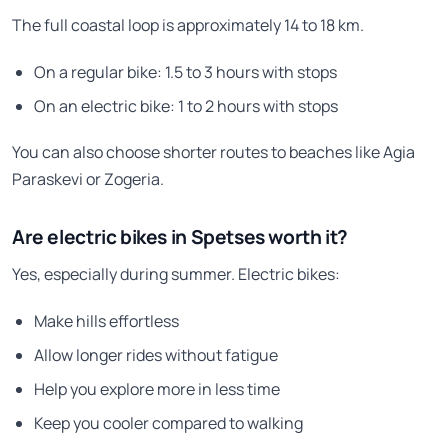
The full coastal loop is approximately 14 to 18 km.
On a regular bike: 1.5 to 3 hours with stops
On an electric bike: 1 to 2 hours with stops
You can also choose shorter routes to beaches like Agia
Paraskevi or Zogeria.
Are electric bikes in Spetses worth it?
Yes, especially during summer. Electric bikes:
Make hills effortless
Allow longer rides without fatigue
Help you explore more in less time
Keep you cooler compared to walking