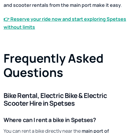
and scooter rentals from the main port make it easy
.
👉
Reserve your ride now and start exploring Spetses
without limits
Frequently Asked
Questions
Bike Rental, Electric Bike & Electric
Scooter Hire in Spetses
Where can I rent a bike in Spetses?
You can rent a bike directly near the
main port of