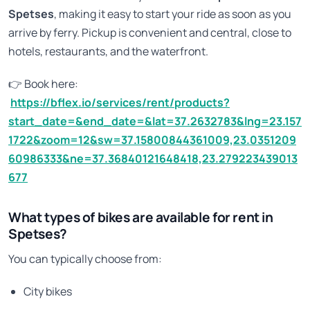
Spetses
, making it easy to start your ride as soon as you
arrive by ferry. Pickup is convenient and central, close to
hotels, restaurants, and the waterfront.
👉 Book here:
https://bflex.io/services/rent/products?
start_date=&end_date=&lat=37.2632783&lng=23.157
1722&zoom=12&sw=37.15800844361009,23.0351209
60986333&ne=37.36840121648418,23.279223439013
677
What types of bikes are available for rent in
Spetses?
You can typically choose from:
City bikes