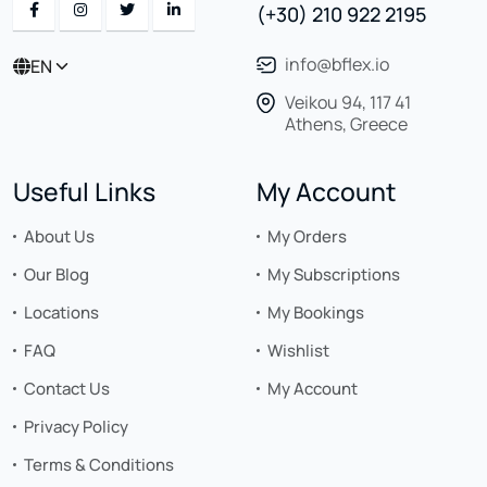
(+30) 210 922 2195
info@bflex.io
EN
Veikou 94, 117 41
Athens, Greece
Useful Links
My Account
About Us
My Orders
Our Blog
My Subscriptions
Locations
My Bookings
FAQ
Wishlist
Contact Us
My Account
Privacy Policy
Terms & Conditions