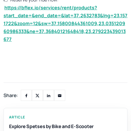
https://bflex.io/services/rent/products?
start_date=&end_date=&lat=37.2632783&lng=23.157
1722&zoom=12&sw=37.15800844361009,23.0351209
60986333&ne=37.36840121648418,23.279223439013
677
Share:
ARTICLE
Explore Spetses by Bike and E-Scooter