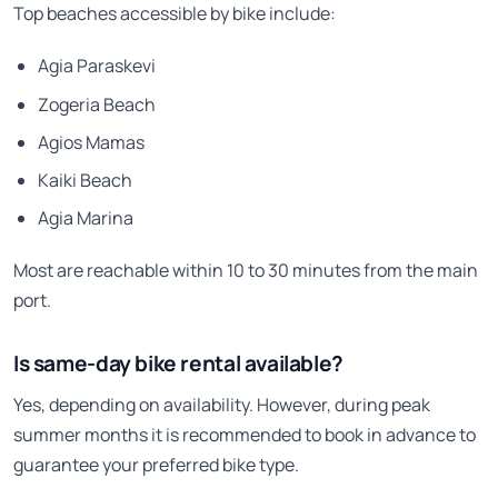
Top beaches accessible by bike include:
Agia Paraskevi
Zogeria Beach
Agios Mamas
Kaiki Beach
Agia Marina
Most are reachable within 10 to 30 minutes from the main
port.
Is same-day bike rental available?
Yes, depending on availability. However, during peak
summer months it is recommended to book in advance to
guarantee your preferred bike type.