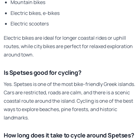
Mountain bikes
Electric bikes, e-bikes
Electric scooters
Electric bikes are ideal for longer coastal rides or uphill
routes, while city bikes are perfect for relaxed exploration
around town.
Is Spetses good for cycling?
Yes. Spetses is one of the most bike-friendly Greek islands.
Cars are restricted, roads are calm, and there is a scenic
coastal route around the island. Cycling is one of the best
ways to explore beaches, pine forests, and historic
landmarks.
How long does it take to cycle around Spetses?