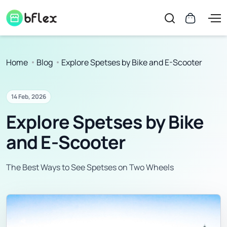
Home
Blog
Explore Spetses by Bike and E-Scooter
14 Feb, 2026
Explore Spetses by Bike
and E-Scooter
The Best Ways to See Spetses on Two Wheels