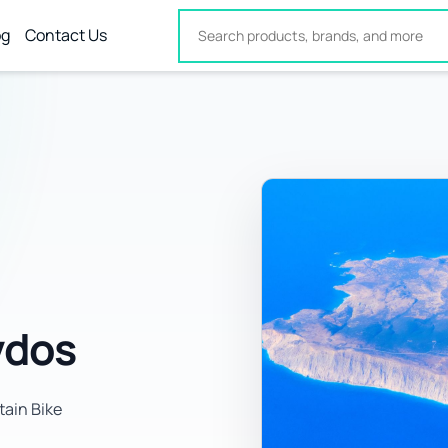
og
Contact Us
vdos
tain Bike