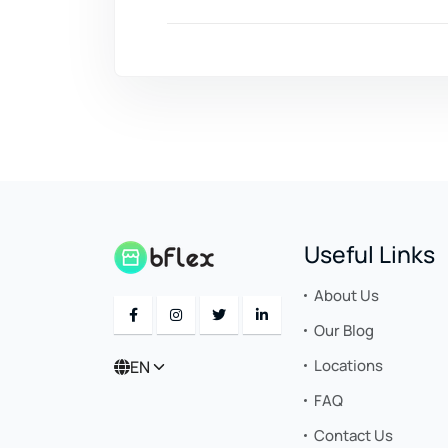
Useful Links
About Us
Our Blog
Locations
EN
FAQ
Contact Us