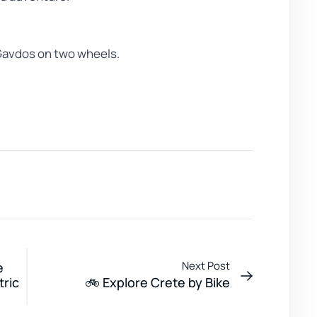
 Gavdos on two wheels.
Next Post
e
tric
🚲 Explore Crete by Bike