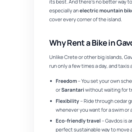
its best. And there’s no better way 
especially an
electric mountain bik
cover every corner of the island.
Why Rent a Bike in Ga
Unlike Crete or other big islands, Ga
run only a few times a day, and taxis
Freedom
– You set your own sche
or
Sarantari
without waiting for t
Flexibility
– Ride through cedar gr
whenever you want for a swim or 
Eco-friendly travel
– Gavdos is an
perfect sustainable way to move 