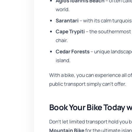
Agios Ioannis Beach
– often call
world.
Sarantari
– with its calm turquoi
Cape Trypiti
– the southernmost 
chair.
Cedar Forests
– unique landscap
island.
With a bike, you can experience all 
public transport simply can’t offer.
Book Your Bike Today w
Don’t let limited transport hold you 
Mountain Bike
for the ultimate isla