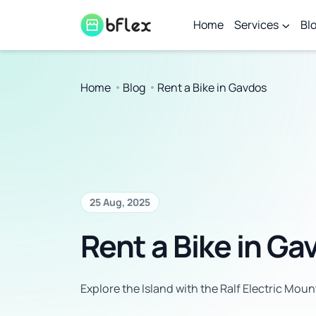
Home
Services
Bl
Home
Blog
Rent a Bike in Gavdos
25 Aug, 2025
Rent a Bike in Ga
Explore the Island with the Ralf Electric Moun