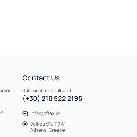
Contact Us
tomer
Got Questions? Call us at
(+30) 210 922 2195
ee
info@bflex.io
Veikou 94, 117 41
Athens, Greece