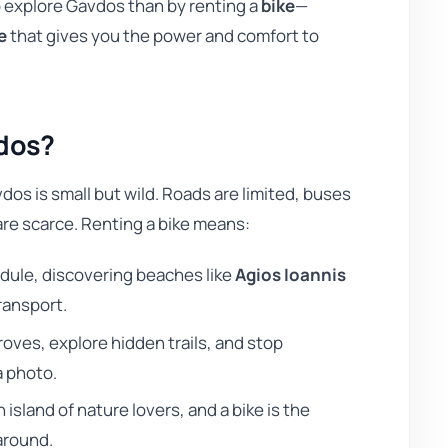
to explore Gavdos than by renting a
bike
—
e
that gives you the power and comfort to
vdos?
vdos is small but wild. Roads are limited, buses
 are scarce. Renting a bike means:
dule, discovering beaches like
Agios Ioannis
ransport.
oves, explore hidden trails, and stop
a photo.
 island of nature lovers, and a bike is the
around.