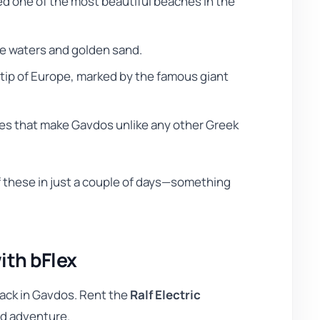
ed one of the most beautiful beaches in the
se waters and golden sand.
tip of Europe, marked by the famous giant
es that make Gavdos unlike any other Greek
of these in just a couple of days—something
ith bFlex
back in Gavdos. Rent the
Ralf Electric
nd adventure.