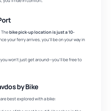
, you’ll ride in comfort.
Port
. The
bike pick-up location is just a 10-
nce your ferry arrives, you’ll be on your way in
 you won’t just get around—you’ll be free to
avdos by Bike
are best explored with a bike: