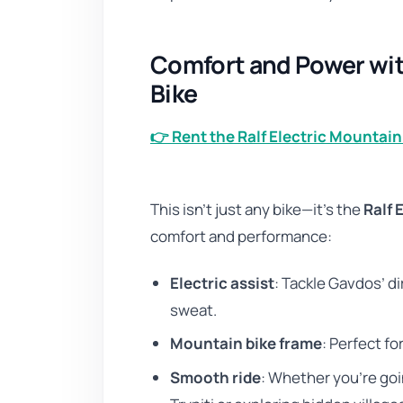
Comfort and Power with
Bike
👉 Rent the Ralf Electric Mountain
This isn’t just any bike—it’s the
Ralf 
comfort and performance:
Electric assist
: Tackle Gavdos’ di
sweat.
Mountain bike frame
: Perfect f
Smooth ride
: Whether you’re goi