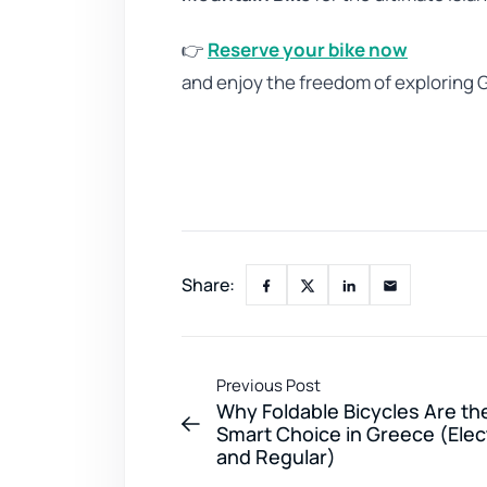
👉
Reserve your bike now
and enjoy the freedom of exploring
Share:
Previous Post
Why Foldable Bicycles Are th
Smart Choice in Greece (Elec
and Regular)