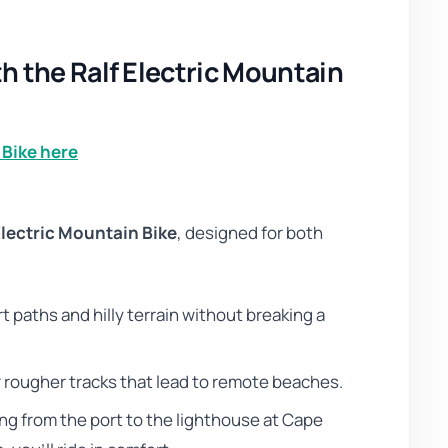
 the Ralf Electric Mountain
 Bike here
Electric Mountain Bike
, designed for both
rt paths and hilly terrain without breaking a
or rougher tracks that lead to remote beaches.
ng from the port to the lighthouse at Cape