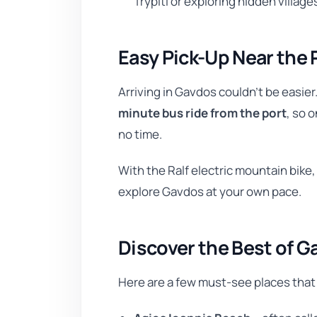
Trypiti or exploring hidden villages
Easy Pick-Up Near the 
Arriving in Gavdos couldn’t be easier
minute bus ride from the port
, so o
no time.
With the Ralf electric mountain bike,
explore Gavdos at your own pace.
Discover the Best of G
Here are a few must-see places that 