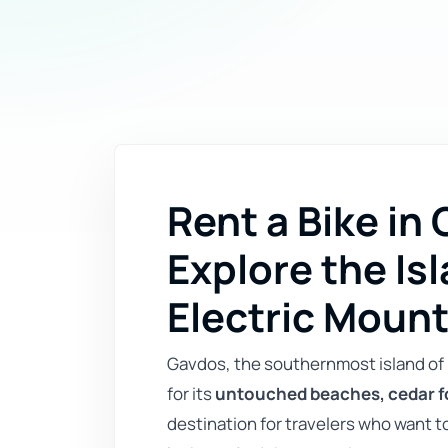
Rent a Bike in
Explore the Isl
Electric Mount
Gavdos, the southernmost island of 
for its
untouched beaches, cedar f
destination for travelers who want 