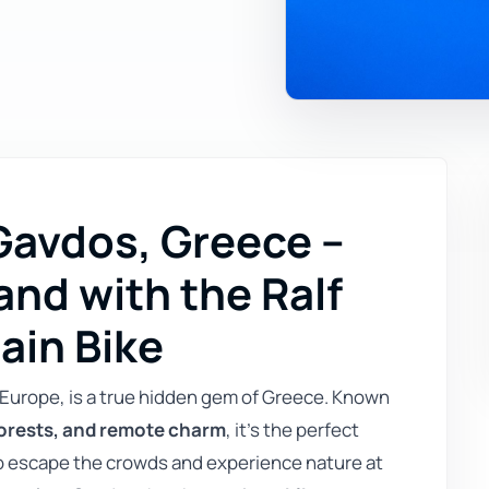
 Gavdos, Greece –
and with the Ralf
ain Bike
Europe, is a true hidden gem of Greece. Known
orests, and remote charm
, it’s the perfect
to escape the crowds and experience nature at