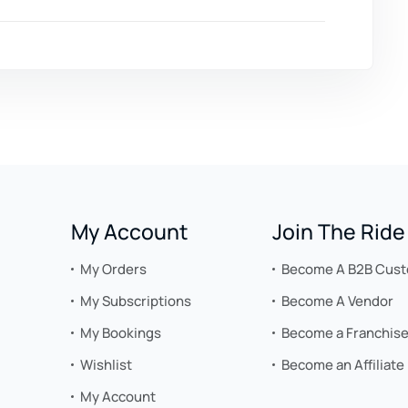
My Account
Join The Ride
My Orders
Become A B2B Cus
My Subscriptions
Become A Vendor
My Bookings
Become a Franchis
Wishlist
Become an Affiliate
My Account