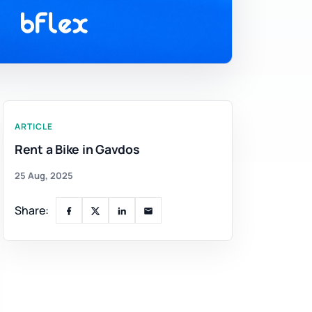
ARTICLE
Rent a Bike in Gavdos
25 Aug, 2025
Share: