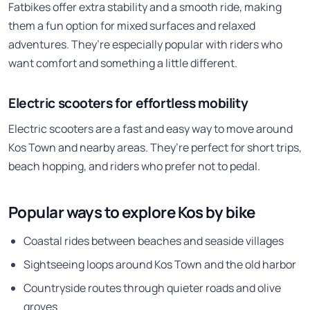
Fatbikes offer extra stability and a smooth ride, making
them a fun option for mixed surfaces and relaxed
adventures. They’re especially popular with riders who
want comfort and something a little different.
Electric scooters for effortless mobility
Electric scooters are a fast and easy way to move around
Kos Town and nearby areas. They’re perfect for short trips,
beach hopping, and riders who prefer not to pedal.
Popular ways to explore Kos by bike
Coastal rides between beaches and seaside villages
Sightseeing loops around Kos Town and the old harbor
Countryside routes through quieter roads and olive
groves