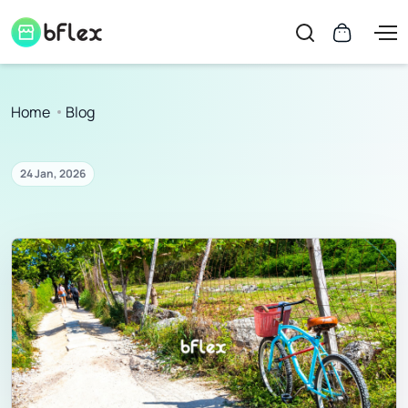
Home
Blog
24 Jan, 2026