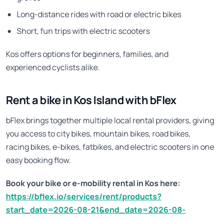
Long-distance rides with road or electric bikes
Short, fun trips with electric scooters
Kos offers options for beginners, families, and
experienced cyclists alike.
Rent a bike in Kos Island with bFlex
bFlex brings together multiple local rental providers, giving
you access to city bikes, mountain bikes, road bikes,
racing bikes, e-bikes, fatbikes, and electric scooters in one
easy booking flow.
Book your bike or e-mobility rental in Kos here:
https://bflex.io/services/rent/products?
start_date=2026-08-21&end_date=2026-08-