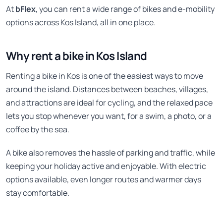
At
bFlex
, you can rent a wide range of bikes and e-mobility
options across Kos Island, all in one place.
Why rent a bike in Kos Island
Renting a bike in Kos is one of the easiest ways to move
around the island. Distances between beaches, villages,
and attractions are ideal for cycling, and the relaxed pace
lets you stop whenever you want, for a swim, a photo, or a
coffee by the sea.
A bike also removes the hassle of parking and traffic, while
keeping your holiday active and enjoyable. With electric
options available, even longer routes and warmer days
stay comfortable.