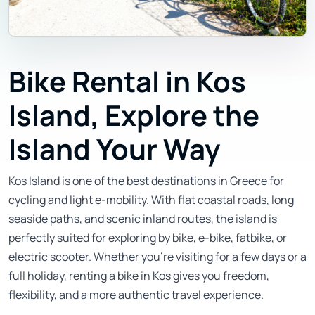
Bike Rental in Kos
Island, Explore the
Island Your Way
Kos Island is one of the best destinations in Greece for
cycling and light e-mobility. With flat coastal roads, long
seaside paths, and scenic inland routes, the island is
perfectly suited for exploring by bike, e-bike, fatbike, or
electric scooter. Whether you’re visiting for a few days or a
full holiday, renting a bike in Kos gives you freedom,
flexibility, and a more authentic travel experience.