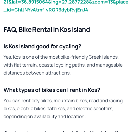
21&lat=36.8915064&lng=27.2877228&zoom=13&place
_id=ChIJNYvAtmf-vRQR3dybRvjEnJ4
FAQ, Bike Rental in Kos Island
Is Kos Island good for cycling?
Yes. Kos is one of the most bike-friendly Greek islands,
with flat terrain, coastal cycling paths, and manageable
distances between attractions.
What types of bikes can I rent in Kos?
You can rent city bikes, mountain bikes, road and racing
bikes, electric bikes, fatbikes, and electric scooters,
depending on availability and location.