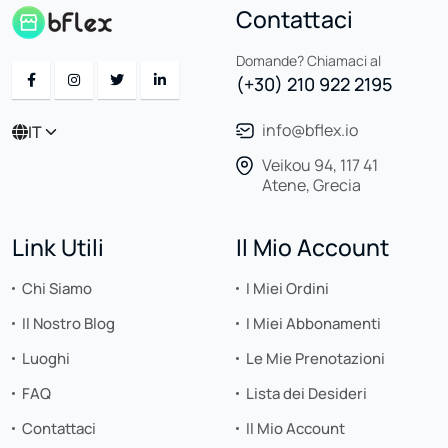
Contattaci
Domande? Chiamaci al
(+30) 210 922 2195
info@bflex.io
IT
Veikou 94, 117 41
Atene, Grecia
Link Utili
Il Mio Account
Chi Siamo
I Miei Ordini
Il Nostro Blog
I Miei Abbonamenti
Luoghi
Le Mie Prenotazioni
FAQ
Lista dei Desideri
Contattaci
Il Mio Account