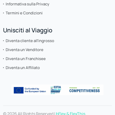
Informativa sulla Privacy
Termini e Condizioni
Unisciti al Viaggio
Diventa cliente all'ingrosso
Diventa un Venditore
Diventa un Franchisee
Diventa un Affiliato
© 2026 All Rights Reserved |
bFlex & FlexThis
.