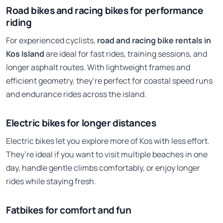
Road bikes and racing bikes for performance
riding
For experienced cyclists,
road and racing bike rentals in
Kos Island
are ideal for fast rides, training sessions, and
longer asphalt routes. With lightweight frames and
efficient geometry, they’re perfect for coastal speed runs
and endurance rides across the island.
Electric bikes for longer distances
Electric bikes let you explore more of Kos with less effort.
They’re ideal if you want to visit multiple beaches in one
day, handle gentle climbs comfortably, or enjoy longer
rides while staying fresh.
Fatbikes for comfort and fun