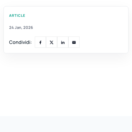
ARTICLE
24 Jan, 2026
Condividi: