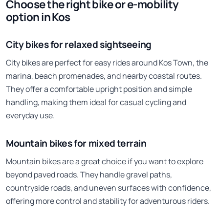
Choose the right bike or e-mobility
option in Kos
City bikes for relaxed sightseeing
City bikes are perfect for easy rides around Kos Town, the
marina, beach promenades, and nearby coastal routes.
They offer a comfortable upright position and simple
handling, making them ideal for casual cycling and
everyday use.
Mountain bikes for mixed terrain
Mountain bikes are a great choice if you want to explore
beyond paved roads. They handle gravel paths,
countryside roads, and uneven surfaces with confidence,
offering more control and stability for adventurous riders.