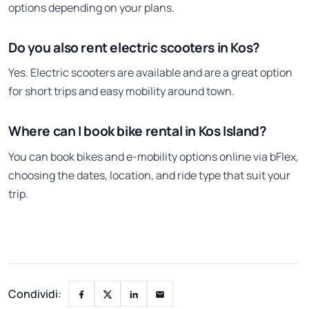
options depending on your plans.
Do you also rent electric scooters in Kos?
Yes. Electric scooters are available and are a great option
for short trips and easy mobility around town.
Where can I book bike rental in Kos Island?
You can book bikes and e-mobility options online via bFlex,
choosing the dates, location, and ride type that suit your
trip.
Condividi: