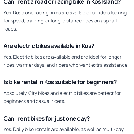
Can I rent a road or racing bike in Kos Island?
Yes. Road and racing bikes are available for riders looking
for speed, training, or long-distance rides on asphalt
roads.
Are electric bikes available in Kos?
Yes. Electric bikes are available and are ideal for longer
rides, warmer days, and riders who want extra assistance.
Is bike rental in Kos suitable for beginners?
Absolutely. City bikes and electric bikes are perfect for
beginners and casual riders.
Can I rent bikes for just one day?
Yes. Daily bike rentals are available, as well as multi-day