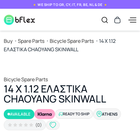
WE SHIP TO GR, CY, IT, FR, BE, NL & DE
Buy
Spare Parts
Bicycle Spare Parts
14 Χ 1.12
ΕΛΑΣΤΙΚΑ CHAOYANG SKINWALL
Bicycle Spare Parts
14 Χ 1.12 ΕΛΑΣΤΙΚΑ
CHAOYANG SKINWALL
AVAILABLE
READY TO SHIP
ATHENS
(0)