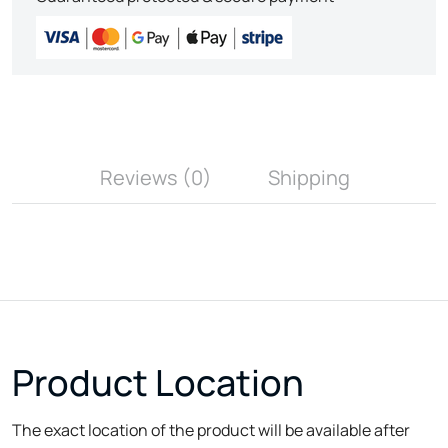
Reviews (0)
Shipping
Product Location
The exact location of the product will be available after