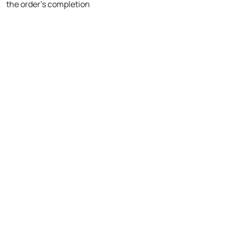
the order's completion