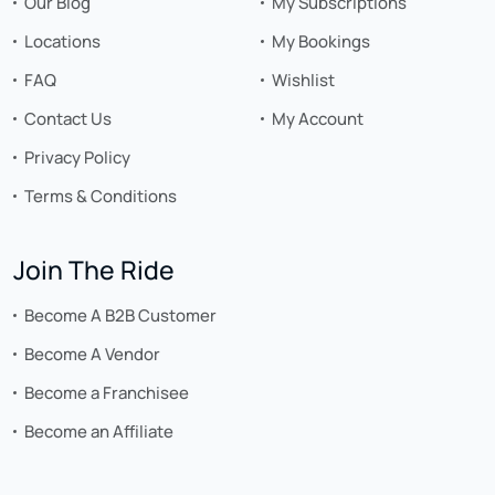
Our Blog
My Subscriptions
Locations
My Bookings
FAQ
Wishlist
Contact Us
My Account
Privacy Policy
Terms & Conditions
Join The Ride
Become A B2B Customer
Become A Vendor
Become a Franchisee
Become an Affiliate