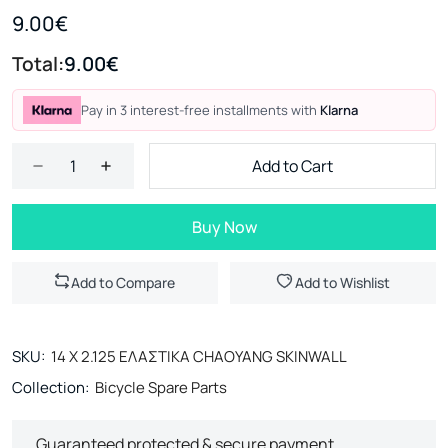
9.00€
Total:
9.00€
Pay in 3 interest-free installments with
Klarna
Add to Cart
Buy Now
Add to Compare
Add to Wishlist
SKU:
14 Χ 2.125 ΕΛΑΣΤΙΚΑ CHAOYANG SKINWALL
Collection:
Bicycle Spare Parts
Guaranteed protected & secure payment