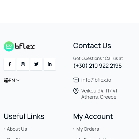
Contact Us
Got Questions? Call us at
(+30) 210 922 2195
info@bflex.io
EN
Veikou 94, 117 41
Athens, Greece
Useful Links
My Account
About Us
My Orders