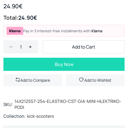
24.90€
Total:
24.90€
Pay in 3 interest-free installments with
Klarna
Add to Cart
Buy Now
Add to Compare
Add to Wishlist
14X212557-254-ELASTIKO-CST-GIA-MINI-HLEKTRIKO-
SKU:
PODI
Collection:
kick-scooters