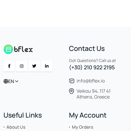
Contact Us
Got Questions? Call us at
(+30) 210 922 2195
info@bflex.io
EN
Veikou 94, 117 41
Athens, Greece
Useful Links
My Account
About Us
My Orders