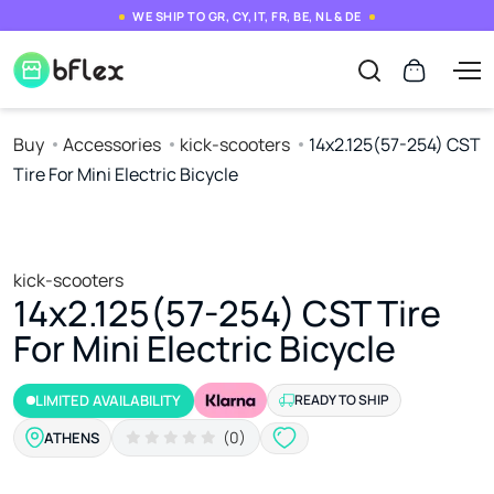
WE SHIP TO GR, CY, IT, FR, BE, NL & DE
Buy
Accessories
kick-scooters
14x2.125(57-254) CST
Tire For Mini Electric Bicycle
kick-scooters
14x2.125(57-254) CST Tire
For Mini Electric Bicycle
LIMITED AVAILABILITY
READY TO SHIP
(0)
ATHENS