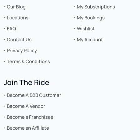
Our Blog
My Subscriptions
Locations
My Bookings
FAQ
Wishlist
Contact Us
My Account
Privacy Policy
Terms & Conditions
Join The Ride
Become A B2B Customer
Become A Vendor
Become a Franchisee
Become an Affiliate