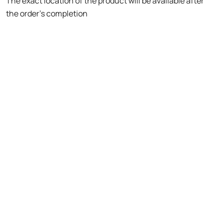
The exact location of the product will be available after
the order's completion