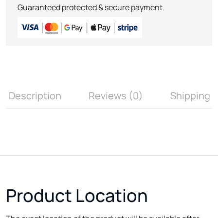
Guaranteed protected & secure payment
Description
Reviews (0)
Shipping
Product Location