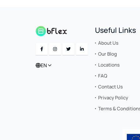
Useful Links
About Us
Our Blog
Locations
EN
FAQ
Contact Us
Privacy Policy
Terms & Condition