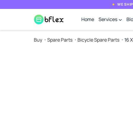
WE SHIP
Home
Services
Bl
Buy
Spare Parts
Bicycle Spare Parts
16 