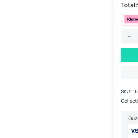
Total:
SKU:
16
Collect
Gua