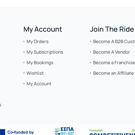
My Account
Join The Ride
My Orders
Become A B2B Cus
My Subscriptions
Become A Vendor
My Bookings
Become a Franchis
Wishlist
Become an Affiliate
My Account
s