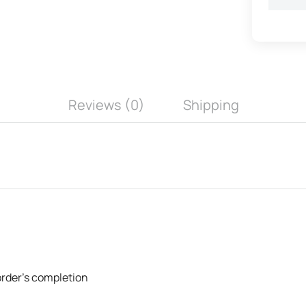
Reviews (0)
Shipping
 order's completion