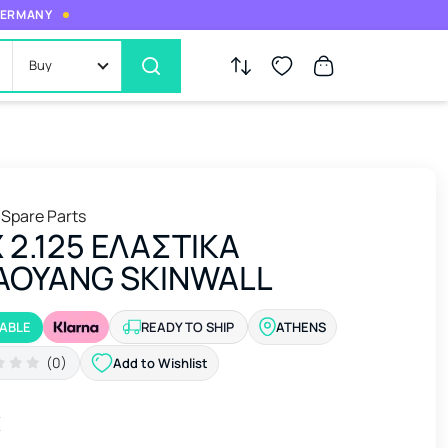
 GERMANY
Buy
 Spare Parts
Χ 2.125 ΕΛΑΣΤΙΚΑ
AOYANG SKINWALL
LABLE
READY TO SHIP
ATHENS
(0)
Add to Wishlist
€