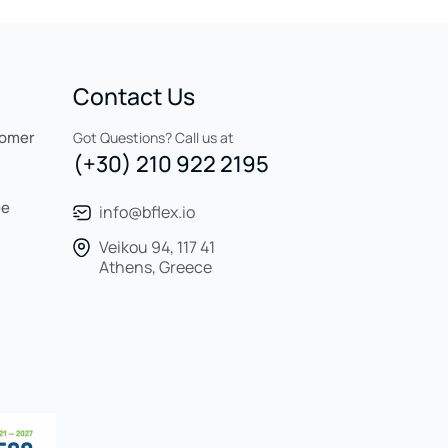
Contact Us
tomer
Got Questions? Call us at
(+30) 210 922 2195
ee
info@bflex.io
Veikou 94, 117 41
Athens, Greece