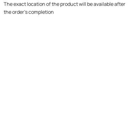
The exact location of the product will be available after
the order's completion