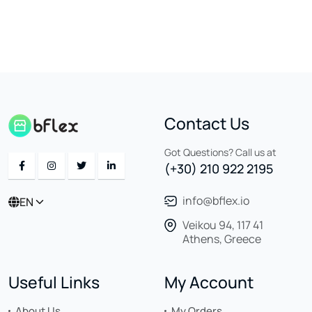
Contact Us
Got Questions? Call us at
(+30) 210 922 2195
info@bflex.io
EN
Veikou 94, 117 41
Athens, Greece
Useful Links
My Account
About Us
My Orders