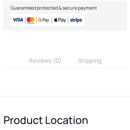
Guaranteed protected & secure payment
Reviews (0)
Shipping
Product Location