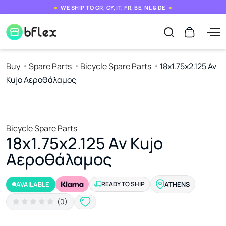
WE SHIP TO GR, CY, IT, FR, BE, NL & DE
Buy
Spare Parts
Bicycle Spare Parts
18x1.75x2.125 Av
Kujo Αεροθάλαμος
Bicycle Spare Parts
18x1.75x2.125 Av Kujo
Αεροθάλαμος
AVAILABLE
READY TO SHIP
ATHENS
(0)