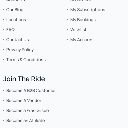
Our Blog
My Subscriptions
Locations
My Bookings
FAQ
Wishlist
Contact Us
My Account
Privacy Policy
Terms & Conditions
Join The Ride
Become A B2B Customer
Become A Vendor
Become a Franchisee
Become an Affiliate