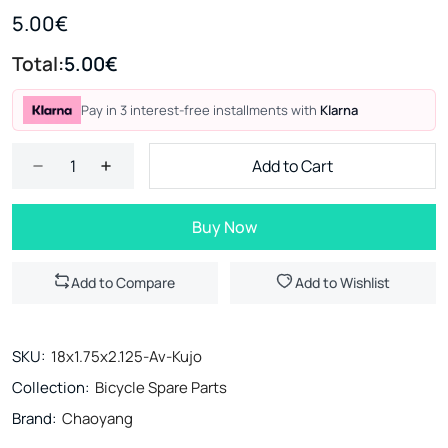
5.00€
Total:
5.00€
Pay in 3 interest-free installments with
Klarna
Add to Cart
Buy Now
Add to Compare
Add to Wishlist
SKU:
18x1.75x2.125-Av-Kujo
Collection:
Bicycle Spare Parts
Brand:
Chaoyang