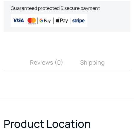
Guaranteed protected & secure payment
Reviews (0)
Shipping
Product Location