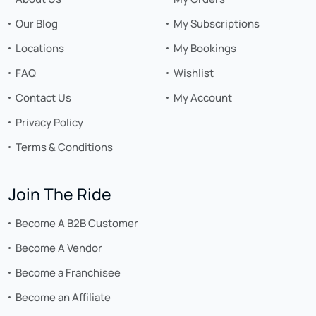
Our Blog
My Subscriptions
Locations
My Bookings
FAQ
Wishlist
Contact Us
My Account
Privacy Policy
Terms & Conditions
Join The Ride
Become A B2B Customer
Become A Vendor
Become a Franchisee
Become an Affiliate