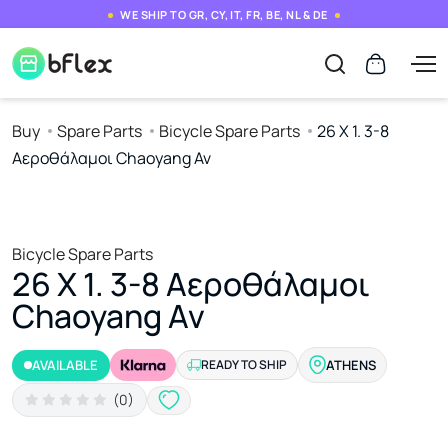
WE SHIP TO GR, CY, IT, FR, BE, NL & DE
Buy
Spare Parts
Bicycle Spare Parts
26 Χ 1. 3-8
Αεροθάλαμοι Chaoyang Av
Bicycle Spare Parts
26 Χ 1. 3-8 Αεροθάλαμοι
Chaoyang Av
AVAILABLE
READY TO SHIP
ATHENS
(0)