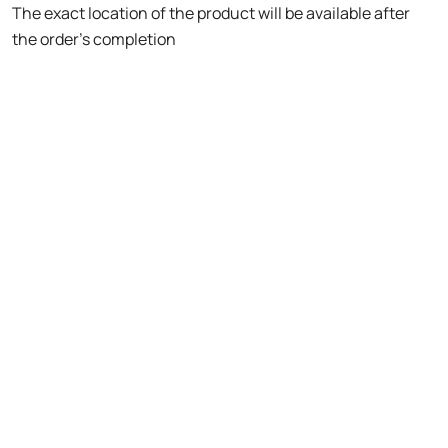
The exact location of the product will be available after
the order's completion