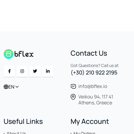
Contact Us
Got Questions? Call us at
(+30) 210 922 2195
info@bflex.io
EN
Veikou 94, 117 41
Athens, Greece
Useful Links
My Account
About Us
My Orders