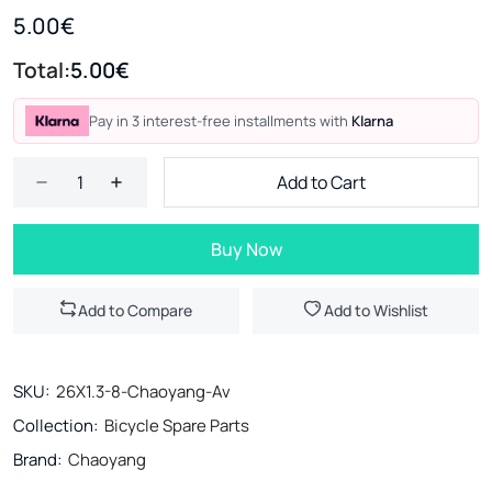
5.00€
Total:
5.00€
Pay in 3 interest-free installments with
Klarna
Add to Cart
Buy Now
Add to Compare
Add to Wishlist
SKU:
26Χ1.3-8-Chaoyang-Av
Collection:
Bicycle Spare Parts
Brand:
Chaoyang