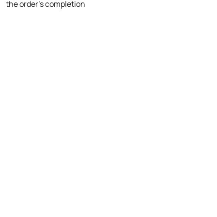
the order's completion