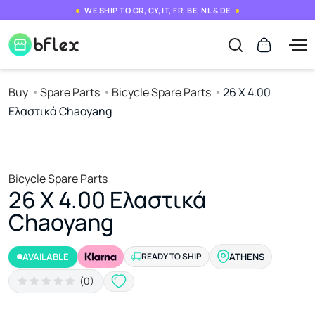
WE SHIP TO GR, CY, IT, FR, BE, NL & DE
Buy
Spare Parts
Bicycle Spare Parts
26 X 4.00
Ελαστικά Chaoyang
Bicycle Spare Parts
26 X 4.00 Ελαστικά
Chaoyang
AVAILABLE
READY TO SHIP
ATHENS
(0)