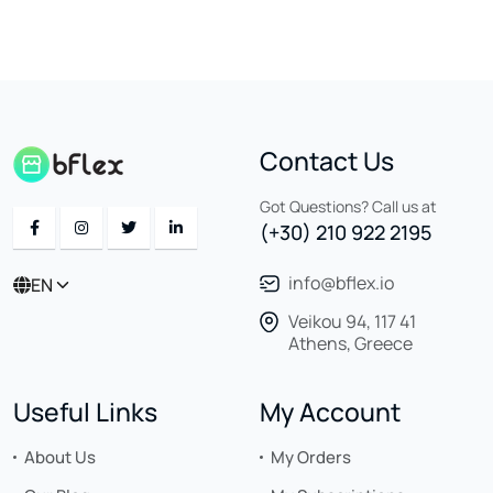
Contact Us
Got Questions? Call us at
(+30) 210 922 2195
info@bflex.io
EN
Veikou 94, 117 41
Athens, Greece
Useful Links
My Account
About Us
My Orders