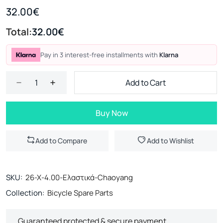
32.00€
Total:
32.00€
Pay in 3 interest-free installments with
Klarna
Add to Cart
Buy Now
Add to Compare
Add to Wishlist
SKU:
26-X-4.00-Ελαστικά-Chaoyang
Collection:
Bicycle Spare Parts
Guaranteed protected & secure payment