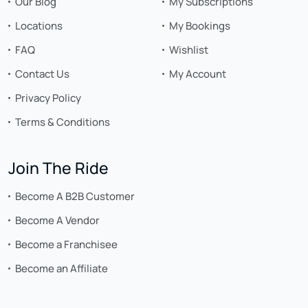
Our Blog
My Subscriptions
Locations
My Bookings
FAQ
Wishlist
Contact Us
My Account
Privacy Policy
Terms & Conditions
Join The Ride
Become A B2B Customer
Become A Vendor
Become a Franchisee
Become an Affiliate