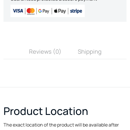
Reviews (0)
Shipping
Product Location
The exact location of the product will be available after