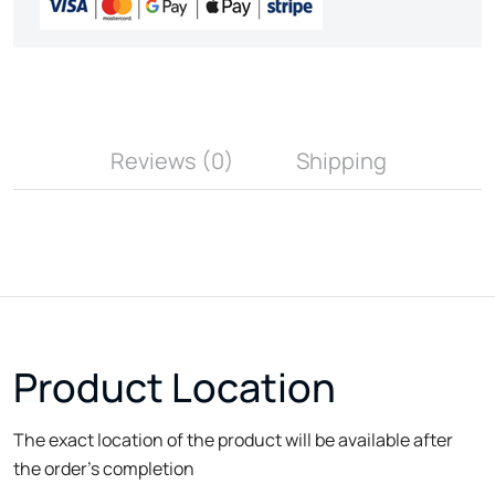
Reviews (0)
Shipping
Product Location
The exact location of the product will be available after
the order's completion