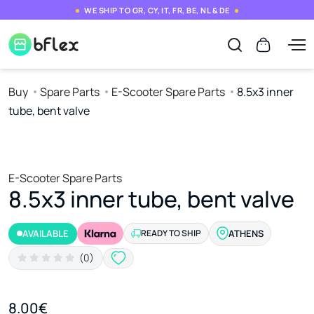
WE SHIP TO GR, CY, IT, FR, BE, NL & DE
Buy
Spare Parts
E-Scooter Spare Parts
8.5x3 inner
tube, bent valve
E-Scooter Spare Parts
8.5x3 inner tube, bent valve
AVAILABLE
READY TO SHIP
ATHENS
(0)
8.00€