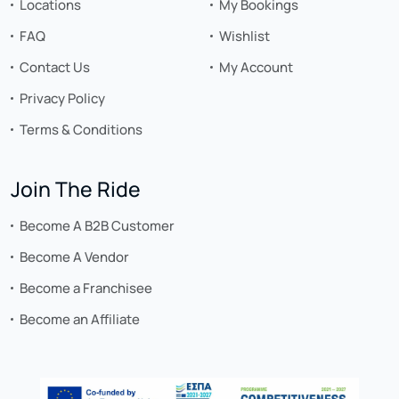
Locations
My Bookings
FAQ
Wishlist
Contact Us
My Account
Privacy Policy
Terms & Conditions
Join The Ride
Become A B2B Customer
Become A Vendor
Become a Franchisee
Become an Affiliate