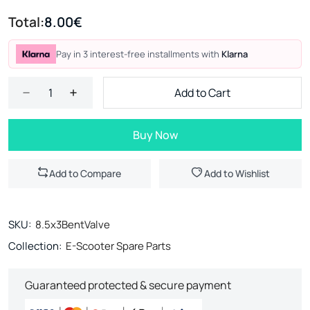
Total:
8.00€
Pay in 3 interest-free installments with
Klarna
Add to Cart
Buy Now
Add to Compare
Add to Wishlist
SKU:
8.5x3BentValve
Collection:
E-Scooter Spare Parts
Guaranteed protected & secure payment