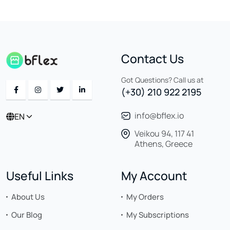
Contact Us
Got Questions? Call us at
(+30) 210 922 2195
info@bflex.io
EN
Veikou 94, 117 41
Athens, Greece
Useful Links
My Account
About Us
My Orders
Our Blog
My Subscriptions