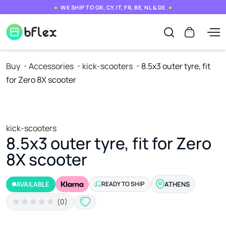
WE SHIP TO GR, CY, IT, FR, BE, NL & DE
Buy
Accessories
kick-scooters
8.5x3 outer tyre, fit
for Zero 8X scooter
kick-scooters
8.5x3 outer tyre, fit for Zero
8X scooter
AVAILABLE
READY TO SHIP
ATHENS
(0)