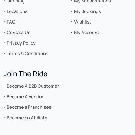
Our Blog
My Subscriptions
Locations
My Bookings
FAQ
Wishlist
Contact Us
My Account
Privacy Policy
Terms & Conditions
Join The Ride
Become A B2B Customer
Become A Vendor
Become a Franchisee
Become an Affiliate