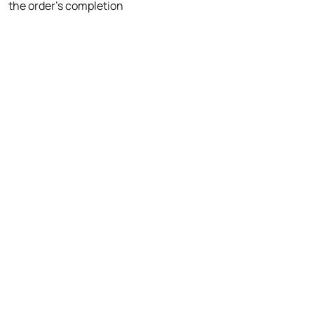
the order's completion