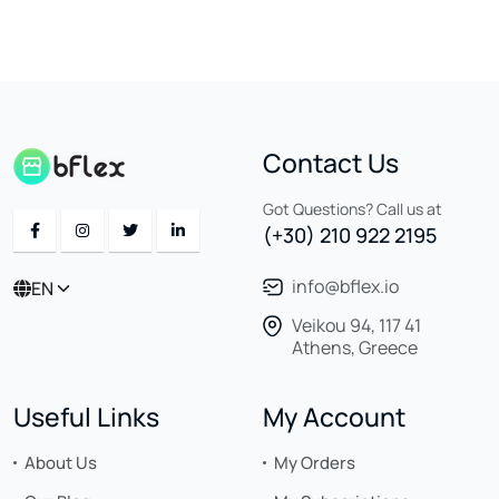
Contact Us
Got Questions? Call us at
(+30) 210 922 2195
info@bflex.io
EN
Veikou 94, 117 41
Athens, Greece
Useful Links
My Account
About Us
My Orders