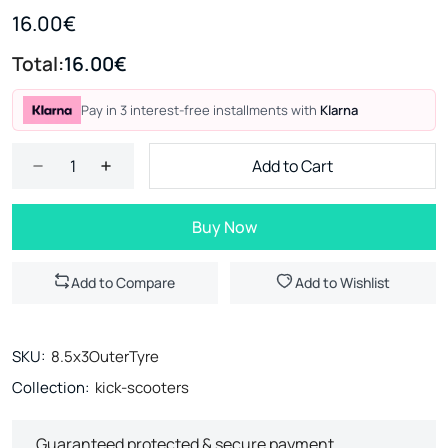
16.00€
Total:
16.00€
Pay in 3 interest-free installments with
Klarna
Add to Cart
Buy Now
Add to Compare
Add to Wishlist
SKU:
8.5x3OuterTyre
Collection:
kick-scooters
Guaranteed protected & secure payment