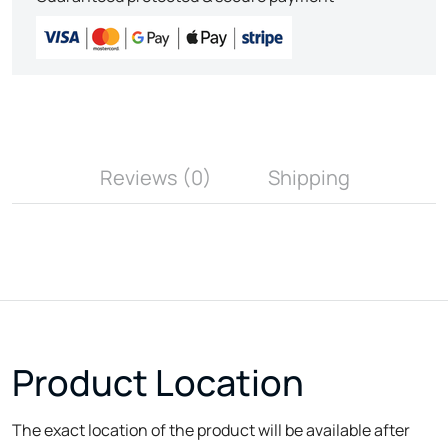
Reviews (0)
Shipping
Product Location
The exact location of the product will be available after