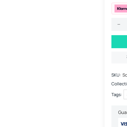
SKU:
So
Collect
Tags:
Gua