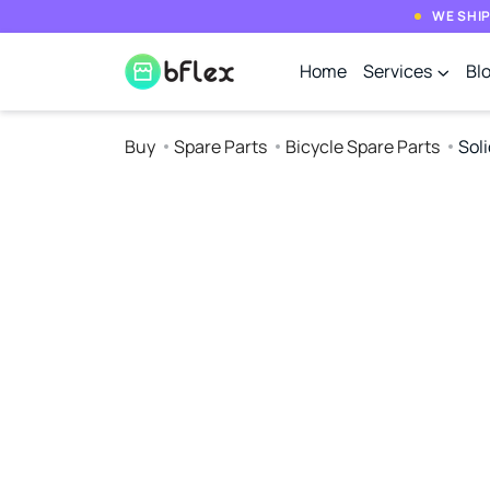
WE SHIP
Home
Services
Bl
Buy
Spare Parts
Bicycle Spare Parts
Soli