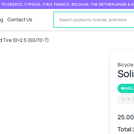
 TO GREECE, CYPRUS, ITALY, FRANCE, BELGIUM, THE NETHERLANDS &
og
Contact Us
d Tire 10×2.5 (60/70-7)
Bicycle
Sol
AVAI
25.0
Total: