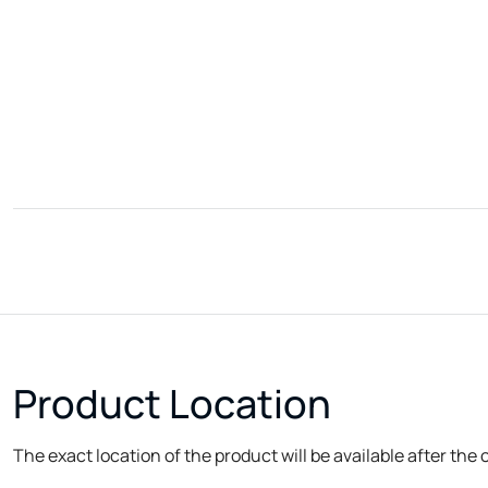
Product Location
The exact location of the product will be available after the