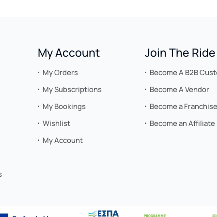
My Account
Join The Ride
My Orders
Become A B2B Cus
My Subscriptions
Become A Vendor
My Bookings
Become a Franchis
Wishlist
Become an Affiliate
My Account
s