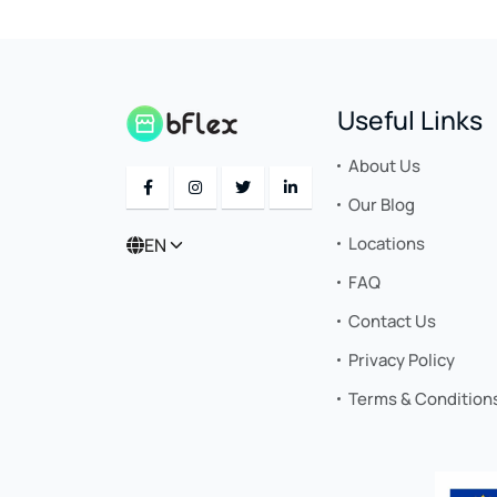
Useful Links
About Us
Our Blog
Locations
EN
FAQ
Contact Us
Privacy Policy
Terms & Condition