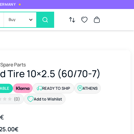
 GERMANY
Buy
 Spare Parts
id Tire 10×2.5 (60/70-7)
LABLE
READY TO SHIP
ATHENS
(0)
Add to Wishlist
0€
25.00€