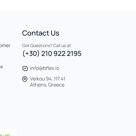
Contact Us
tomer
Got Questions? Call us at
(+30) 210 922 2195
ee
info@bflex.io
Veikou 94, 117 41
Athens, Greece