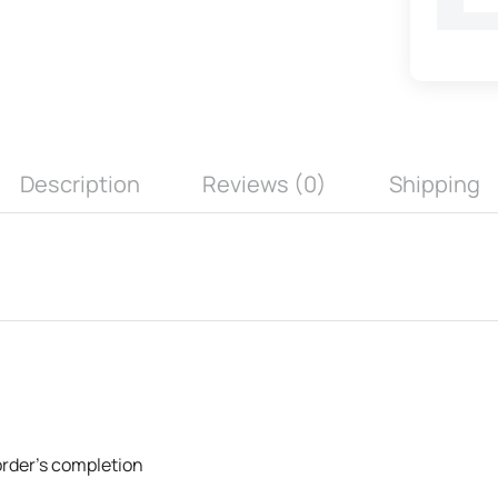
Description
Reviews (0)
Shipping
 order's completion