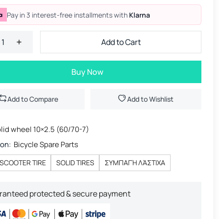
Pay in 3 interest-free installments with
Klarna
Add to Cart
Buy Now
Add to Compare
Add to Wishlist
lid wheel 10×2.5 (60/70-7)
ion:
Bicycle Spare Parts
SCOOTER TIRE
SOLID TIRES
ΣΥΜΠΑΓΉ ΛΆΣΤΙΧΑ
ranteed protected & secure payment