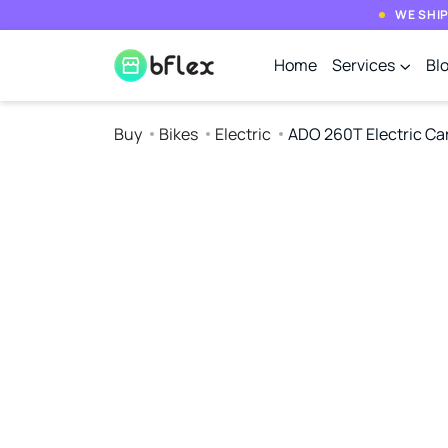
WE SHIP
Home
Services
Bl
Buy
Bikes
Electric
ADO 260T Electric Ca