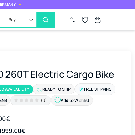
 GERMANY
Buy
c
 260T Electric Cargo Bike
↗
ED AVAILABILITY
READY TO SHIP
FREE SHIPPING
(0)
ENS
Add to Wishlist
00€
1999.00€