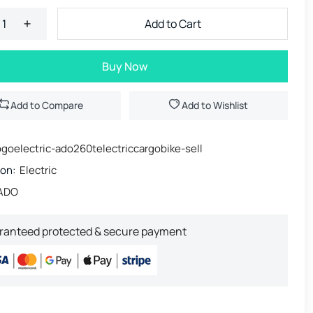
Add to Cart
Buy Now
Add to Compare
Add to Wishlist
goelectric-ado260telectriccargobike-sell
ion:
Electric
ADO
ranteed protected & secure payment