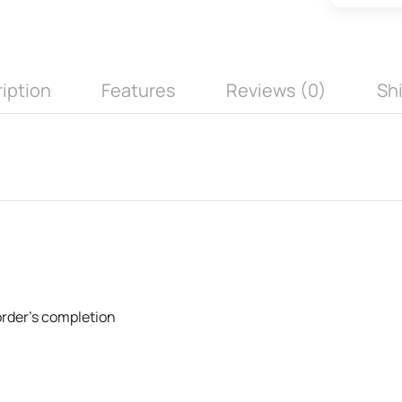
iption
Features
Reviews (0)
Sh
 order's completion