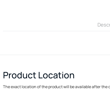
Descr
Product Location
The exact location of the product will be available after the