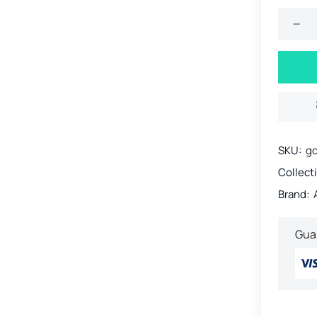
SKU:
go
Collect
Brand:
Gua