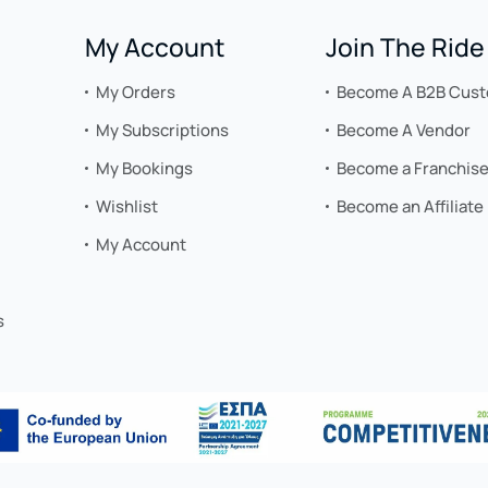
My Account
Join The Ride
My Orders
Become A B2B Cus
My Subscriptions
Become A Vendor
My Bookings
Become a Franchis
Wishlist
Become an Affiliate
My Account
s