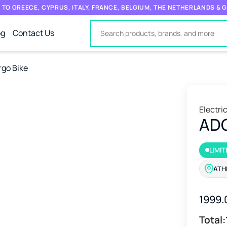
 TO GREECE, CYPRUS, ITALY, FRANCE, BELGIUM, THE NETHERLANDS &
og
Contact Us
rgo Bike
Electri
ADO
LIMIT
ATH
1999.
Total: