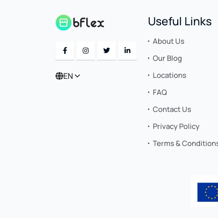
Useful Links
About Us
Our Blog
Locations
EN
FAQ
Contact Us
Privacy Policy
Terms & Condition