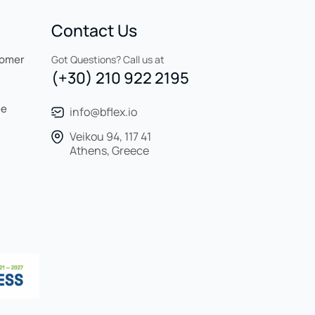
Contact Us
tomer
Got Questions? Call us at
(+30) 210 922 2195
ee
info@bflex.io
Veikou 94, 117 41
Athens, Greece