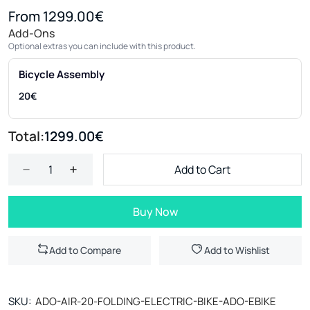
From 1299.00€
Add-Ons
Optional extras you can include with this product.
Bicycle Assembly
20€
Total:
1299.00€
Add to Cart
Buy Now
Add to Compare
Add to Wishlist
SKU:
ADO-AIR-20-FOLDING-ELECTRIC-BIKE-ADO-EBIKE