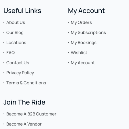
Useful Links
My Account
About Us
My Orders
Our Blog
My Subscriptions
Locations
My Bookings
FAQ
Wishlist
Contact Us
My Account
Privacy Policy
Terms & Conditions
Join The Ride
Become A B2B Customer
Become A Vendor