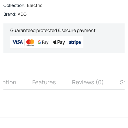
Collection:
Electric
Brand:
ADO
Guaranteed protected & secure payment
iption
Features
Reviews (0)
Sh