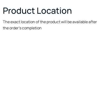
Product Location
The exact location of the product will be available after
the order's completion