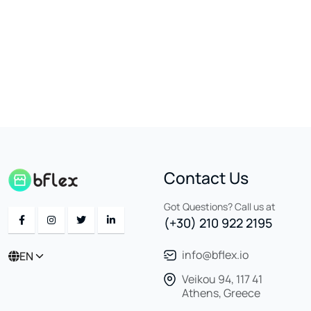
Contact Us
Got Questions? Call us at
(+30) 210 922 2195
info@bflex.io
EN
Veikou 94, 117 41
Athens, Greece