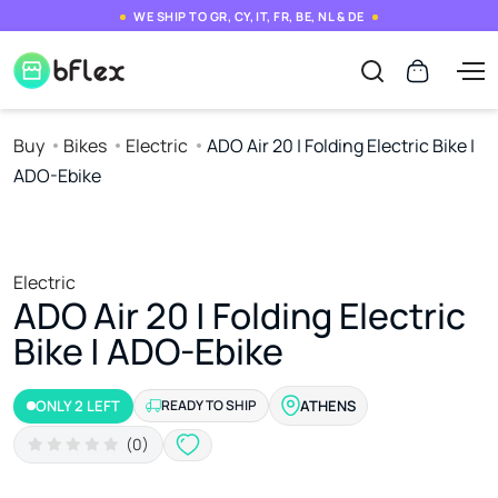
WE SHIP TO GR, CY, IT, FR, BE, NL & DE
Buy
Bikes
Electric
ADO Air 20 | Folding Electric Bike |
ADO-Ebike
Electric
ADO Air 20 | Folding Electric
Bike | ADO-Ebike
ONLY 2 LEFT
READY TO SHIP
ATHENS
(0)