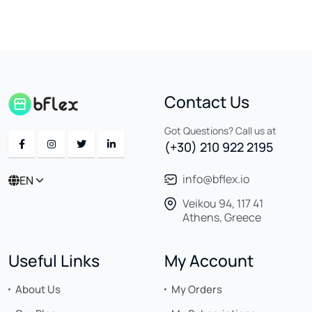
Contact Us
Got Questions? Call us at
(+30) 210 922 2195
info@bflex.io
EN
Veikou 94, 117 41
Athens, Greece
Useful Links
My Account
About Us
My Orders