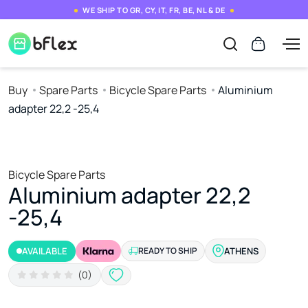
WE SHIP TO GR, CY, IT, FR, BE, NL & DE
Buy
Spare Parts
Bicycle Spare Parts
Aluminium
adapter 22,2 -25,4
Bicycle Spare Parts
Aluminium adapter 22,2
-25,4
AVAILABLE
READY TO SHIP
ATHENS
(0)