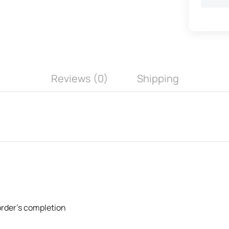
Reviews (0)
Shipping
 order's completion