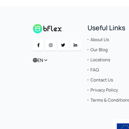
Useful Links
About Us
Our Blog
Locations
EN
FAQ
Contact Us
Privacy Policy
Terms & Condition