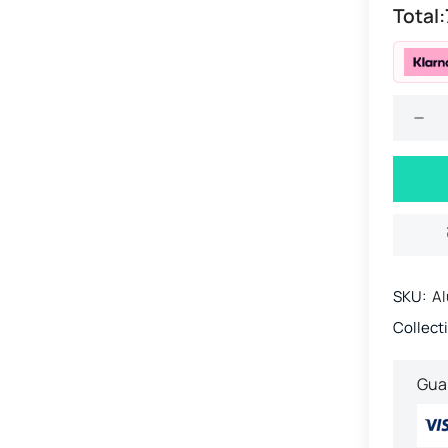
Total:
SKU:
Al
Collect
Gua