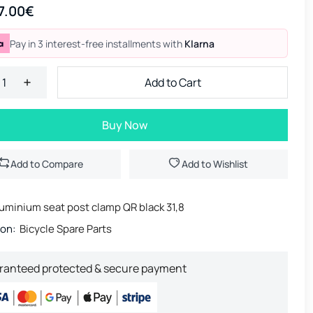
7.00€
Pay in 3 interest-free installments with
Klarna
Add to Cart
Buy Now
Add to Compare
Add to Wishlist
uminium seat post clamp QR black 31,8
ion:
Bicycle Spare Parts
ranteed protected & secure payment