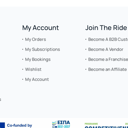
My Account
Join The Ride
My Orders
Become A B2B Cus
My Subscriptions
Become A Vendor
My Bookings
Become a Franchis
Wishlist
Become an Affiliate
My Account
s