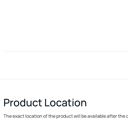
Product Location
The exact location of the product will be available after the