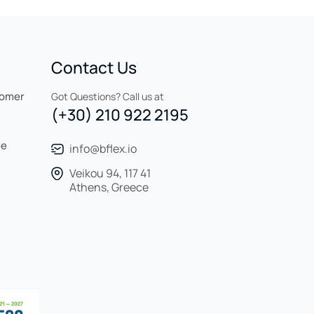
Contact Us
tomer
Got Questions? Call us at
(+30) 210 922 2195
ee
info@bflex.io
Veikou 94, 117 41
Athens, Greece