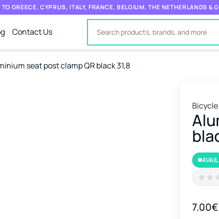
 TO GREECE, CYPRUS, ITALY, FRANCE, BELGIUM, THE NETHERLANDS &
og
Contact Us
minium seat post clamp QR black 31,8
Bicycle
Alu
bla
AVAI
7.00€