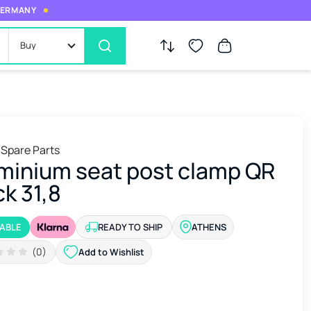
 GERMANY
Buy
 Spare Parts
minium seat post clamp QR
ck 31,8
LABLE
READY TO SHIP
ATHENS
(0)
Add to Wishlist