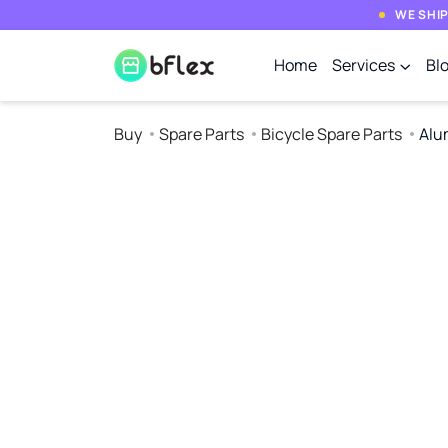
WE SHIP
Home
Services
Bl
Buy
Spare Parts
Bicycle Spare Parts
Alu