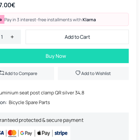
7.00€
Pay in 3 interest-free installments with
Klarna
Add to Cart
Buy Now
Add to Compare
Add to Wishlist
uminium seat post clamp QR silver 34,8
ion:
Bicycle Spare Parts
ranteed protected & secure payment