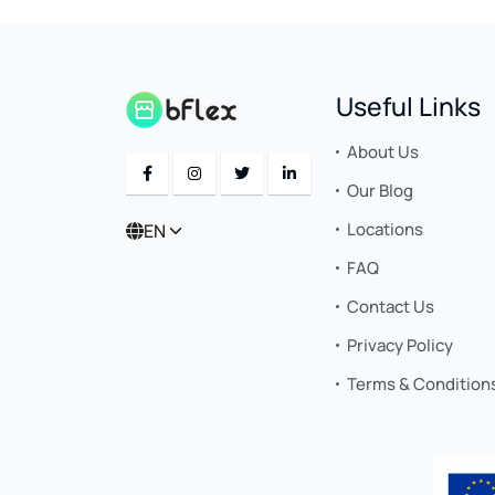
Useful Links
About Us
Our Blog
Locations
EN
FAQ
Contact Us
Privacy Policy
Terms & Condition