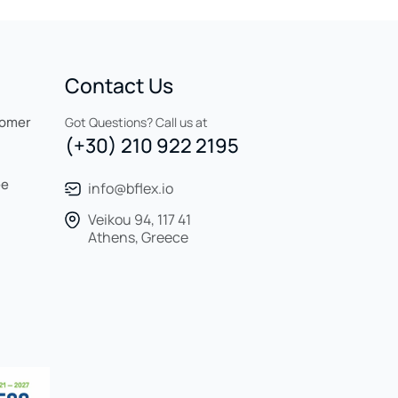
Contact Us
tomer
Got Questions? Call us at
(+30) 210 922 2195
ee
info@bflex.io
Veikou 94, 117 41
Athens, Greece