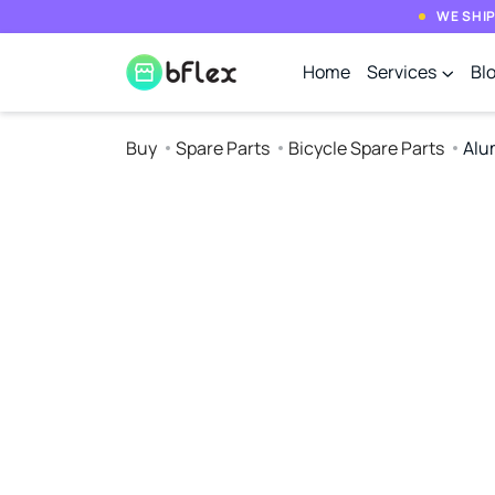
WE SHIP
Home
Services
Bl
Buy
Spare Parts
Bicycle Spare Parts
Alu