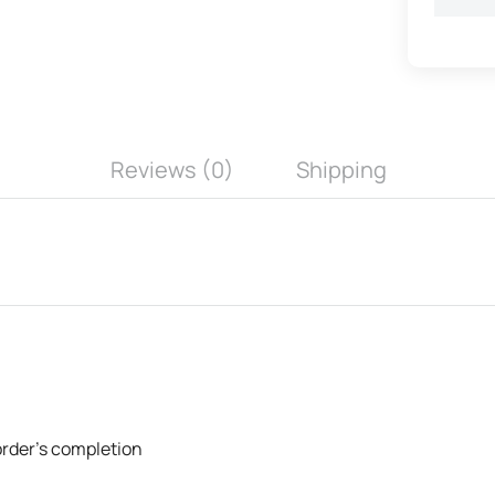
Reviews (0)
Shipping
 order's completion