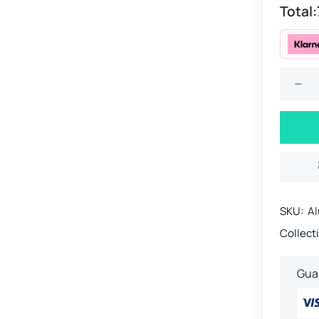
Total:
SKU:
Al
Collect
Gua