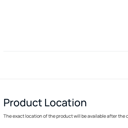
Product Location
The exact location of the product will be available after the