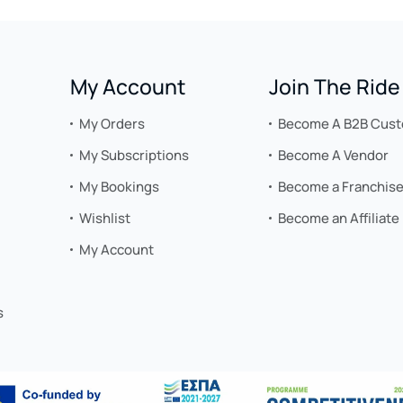
My Account
Join The Ride
My Orders
Become A B2B Cus
My Subscriptions
Become A Vendor
My Bookings
Become a Franchis
Wishlist
Become an Affiliate
My Account
s