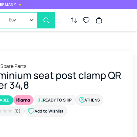
 GERMANY
Buy
 Spare Parts
minium seat post clamp QR
er 34,8
LABLE
READY TO SHIP
ATHENS
(0)
Add to Wishlist