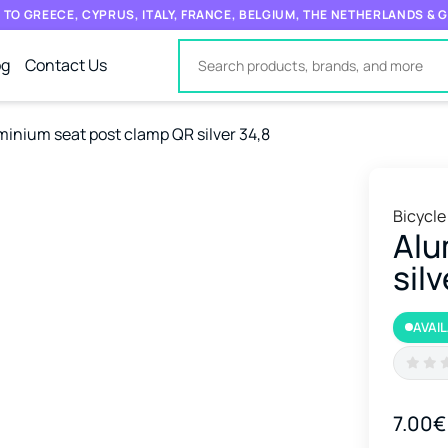
 TO GREECE, CYPRUS, ITALY, FRANCE, BELGIUM, THE NETHERLANDS &
og
Contact Us
minium seat post clamp QR silver 34,8
Bicycle
Alu
silv
AVAI
7.00€