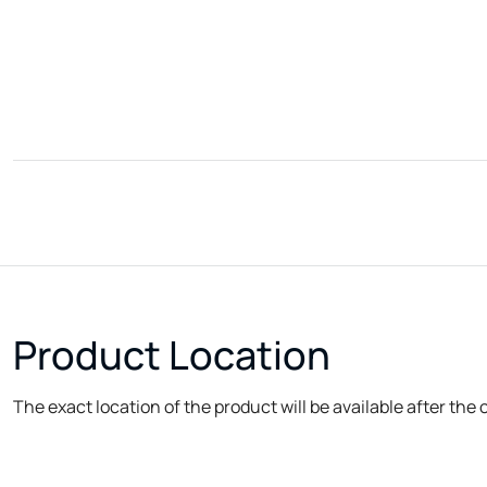
Product Location
The exact location of the product will be available after the