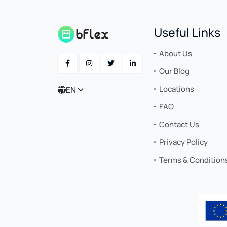
Useful Links
About Us
Our Blog
Locations
EN
FAQ
Contact Us
Privacy Policy
Terms & Condition