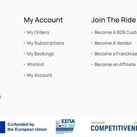
My Account
Join The Ride
My Orders
Become A B2B Cus
My Subscriptions
Become A Vendor
My Bookings
Become a Franchis
Wishlist
Become an Affiliate
My Account
s