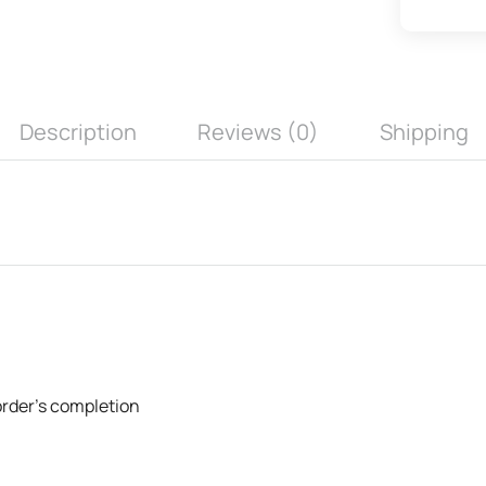
Description
Reviews (0)
Shipping
 order's completion