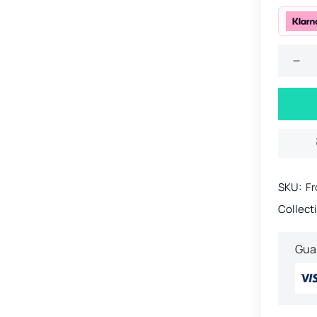
SKU:
Fr
Collect
Gua