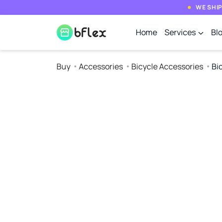
WE SHIP
Home
Services
Bl
Buy
Accessories
Bicycle Accessories
Bic