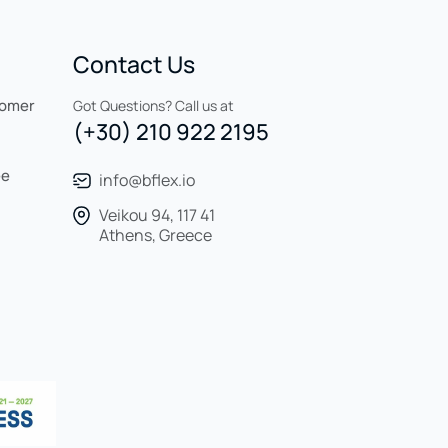
Contact Us
tomer
Got Questions? Call us at
(+30) 210 922 2195
ee
info@bflex.io
Veikou 94, 117 41
Athens, Greece