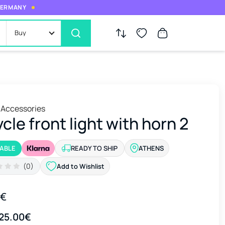
 GERMANY
Buy
 Accessories
ycle front light with horn 2
LABLE
READY TO SHIP
ATHENS
(0)
Add to Wishlist
0€
25.00€