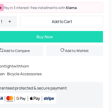
Pay in 3 interest-free installments with
Klarna
Add to Cart
Buy Now
Add to Compare
Add to Wishlist
ontlightwithhorn
ion:
Bicycle Accessories
ranteed protected & secure payment