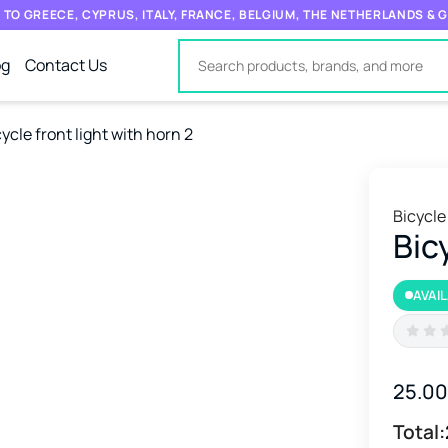
 TO GREECE, CYPRUS, ITALY, FRANCE, BELGIUM, THE NETHERLANDS &
og
Contact Us
ycle front light with horn 2
Bicycle
Bic
AVAI
25.0
Total: