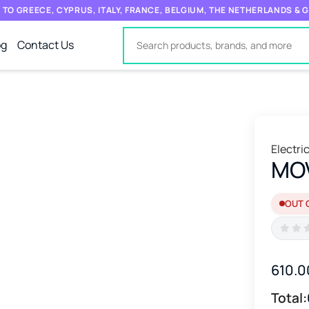
 TO GREECE, CYPRUS, ITALY, FRANCE, BELGIUM, THE NETHERLANDS &
og
Contact Us
Electri
MO
OUT 
610.0
Total: