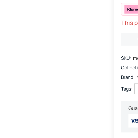
This p
SKU:
mo
Collect
Brand:
Tags:
Gua