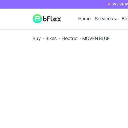
WE SHIP
Home
Services
Bl
Buy
Bikes
Electric
MOVEN BLUE