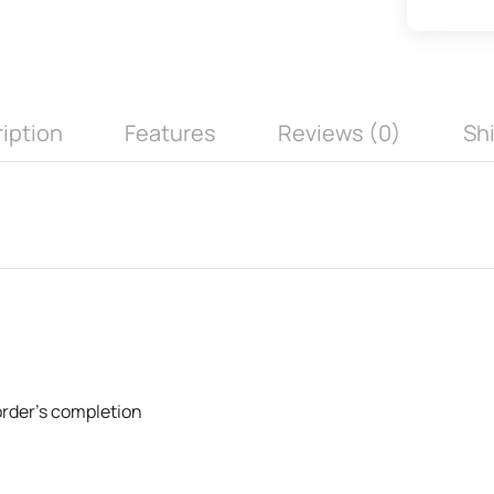
iption
Features
Reviews (0)
Sh
 order's completion