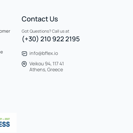
Contact Us
tomer
Got Questions? Call us at
(+30) 210 922 2195
ee
info@bflex.io
Veikou 94, 117 41
Athens, Greece