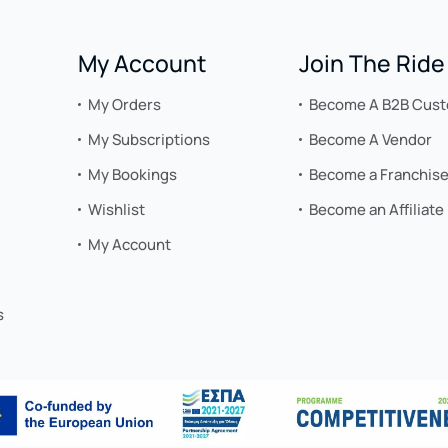
My Account
Join The Ride
My Orders
Become A B2B Cus
My Subscriptions
Become A Vendor
My Bookings
Become a Franchis
Wishlist
Become an Affiliate
My Account
s