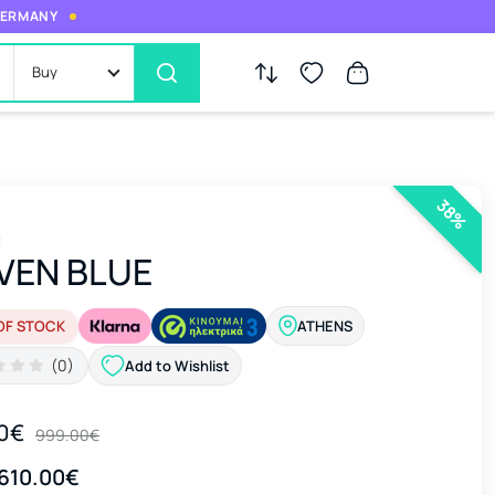
 GERMANY
Buy
38%
c
VEN BLUE
OF STOCK
ATHENS
(0)
Add to Wishlist
0€
999.00€
610.00€