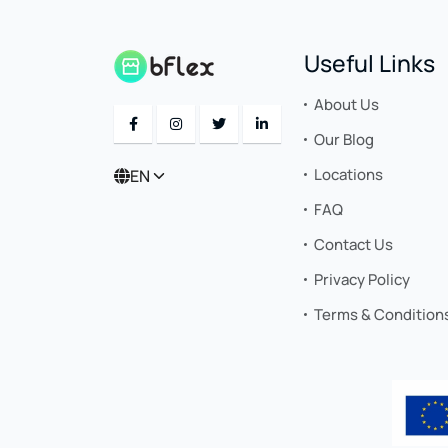
Useful Links
About Us
Our Blog
Locations
EN
FAQ
Contact Us
Privacy Policy
Terms & Condition