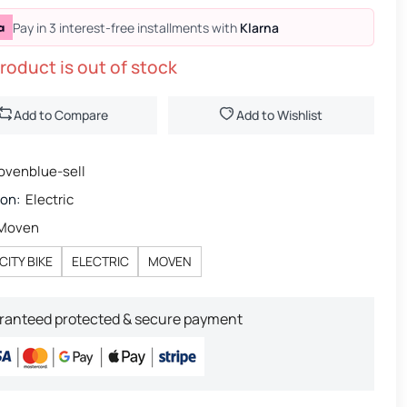
Pay in 3 interest-free installments with
Klarna
roduct is out of stock
Add to Compare
Add to Wishlist
venblue-sell
ion:
Electric
Moven
CITY BIKE
ELECTRIC
MOVEN
ranteed protected & secure payment