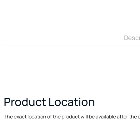
Descr
Product Location
The exact location of the product will be available after the