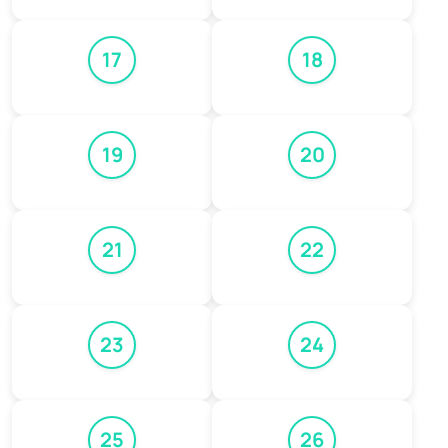
17
18
19
20
21
22
23
24
25
26