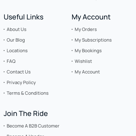
Useful Links
My Account
About Us
My Orders
Our Blog
My Subscriptions
Locations
My Bookings
FAQ
Wishlist
Contact Us
My Account
Privacy Policy
Terms & Conditions
Join The Ride
Become A B2B Customer