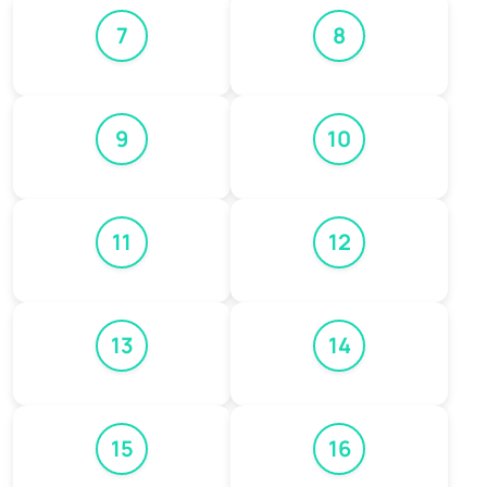
7
8
9
10
11
12
13
14
15
16