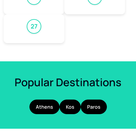
27
Popular Destinations
Athens
Kos
Paros