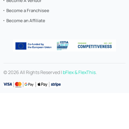
Become A Vendor
Become a Franchisee
Become an Affiliate
© 2026 All Rights Reserved |
bFlex & FlexThis
.