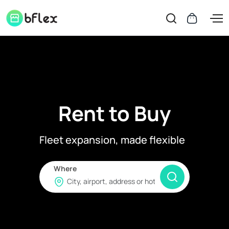
Rent to Buy
Fleet expansion, made flexible
Where